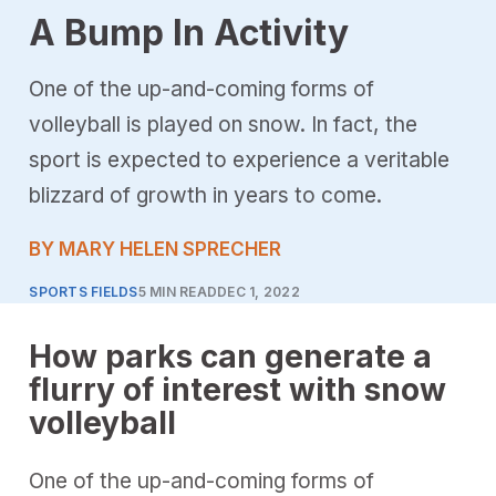
A Bump In Activity
One of the up-and-coming forms of
volleyball is played on snow. In fact, the
sport is expected to experience a veritable
blizzard of growth in years to come.
BY MARY HELEN SPRECHER
SPORTS FIELDS
5 MIN READ
DEC 1, 2022
How parks can generate a
flurry of interest with snow
volleyball
One of the up-and-coming forms of