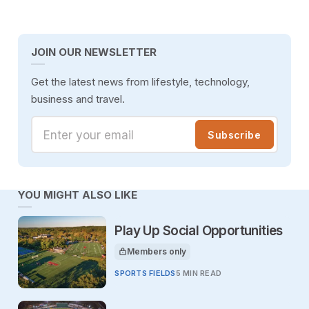
JOIN OUR NEWSLETTER
Get the latest news from lifestyle, technology,
business and travel.
Enter your email
Subscribe
YOU MIGHT ALSO LIKE
Play Up Social Opportunities
Members only
This article is for
SPORTS FIELDS
5 MIN READ