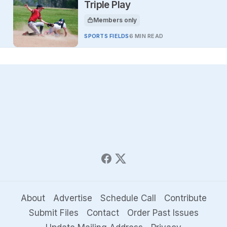
Triple Play
Members only
This article is for
SPORTS FIELDS
6 MIN READ
About
Advertise
Schedule Call
Contribute
Submit Files
Contact
Order Past Issues