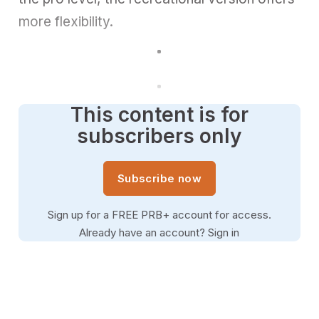
more flexibility.
This content is for
subscribers only
Subscribe now
Sign up for a FREE PRB+ account for access.
Already have an account?
Sign in