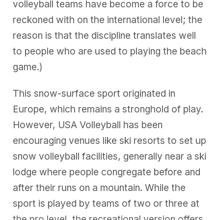
volleyball teams have become a force to be
reckoned with on the international level; the
reason is that the discipline translates well
to people who are used to playing the beach
game.)
This snow-surface sport originated in
Europe, which remains a stronghold of play.
However, USA Volleyball has been
encouraging venues like ski resorts to set up
snow volleyball facilities, generally near a ski
lodge where people congregate before and
after their runs on a mountain. While the
sport is played by teams of two or three at
the pro level, the recreational version offers