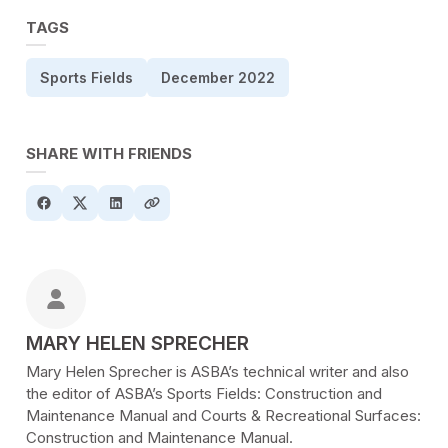
TAGS
Sports Fields
December 2022
SHARE WITH FRIENDS
POSTED BY
MARY HELEN SPRECHER
Mary Helen Sprecher is ASBA’s technical writer and also
the editor of ASBA’s Sports Fields: Construction and
Maintenance Manual and Courts & Recreational Surfaces:
Construction and Maintenance Manual.