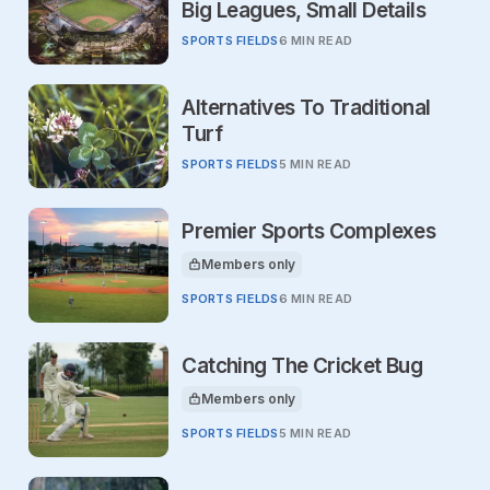
Big Leagues, Small Details
SPORTS FIELDS
6 MIN READ
Alternatives To Traditional
Turf
SPORTS FIELDS
5 MIN READ
Premier Sports Complexes
Members only
This article is for
SPORTS FIELDS
6 MIN READ
Catching The Cricket Bug
Members only
This article is for
SPORTS FIELDS
5 MIN READ