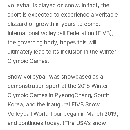
volleyball is played on snow. In fact, the
sport is expected to experience a veritable
blizzard of growth in years to come.
International Volleyball Federation (FIVB),
the governing body, hopes this will
ultimately lead to its inclusion in the Winter
Olympic Games.
Snow volleyball was showcased as a
demonstration sport at the 2018 Winter
Olympic Games in PyeongChang, South
Korea, and the inaugural FIVB Snow
Volleyball World Tour began in March 2019,
and continues today. (The USA’s snow