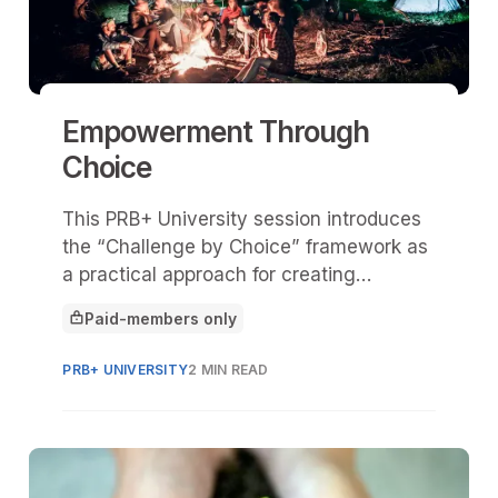
Empowerment Through
Choice
This PRB+ University session introduces
the “Challenge by Choice” framework as
a practical approach for creating
inclusive, empowering program
Paid-members only
experiences—especially in youth-serving
This article is for
and group settings.
PRB+ UNIVERSITY
2 MIN READ