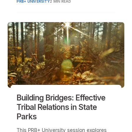
PRB+ UNIVERSITY
2 MIN READ
requirements.
Building Bridges: Effective
Tribal Relations in State
Parks
This PRB+ University session explores