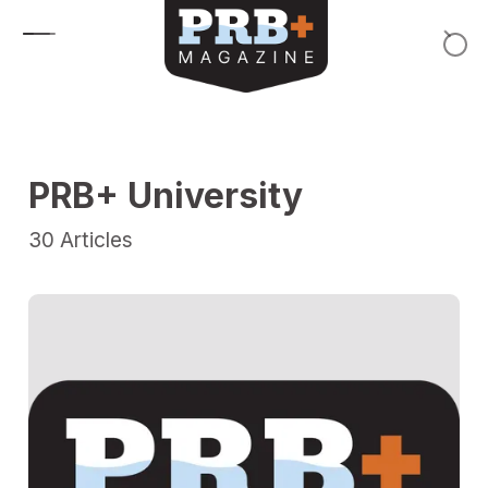
Skip to content
PRB+ University
30
Articles