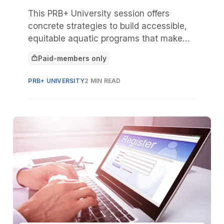
This PRB+ University session offers
concrete strategies to build accessible,
equitable aquatic programs that make
everyone feel like they belong.
Paid-members only
This article is for
PRB+ UNIVERSITY
2 MIN READ