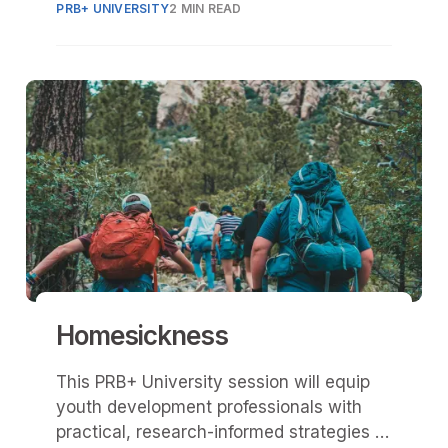
PRB+ UNIVERSITY
2 MIN READ
Homesickness
This PRB+ University session will equip
youth development professionals with
practical, research-informed strategies to