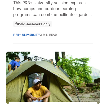
This PRB+ University session explores
how camps and outdoor learning
programs can combine pollinator-garden
education with hands-on musical play to
Paid-members only
spark curiosity, deepen nature
This article is for
connection, and broaden access to the
PRB+ UNIVERSITY
2 MIN READ
arts.