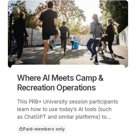
Where AI Meets Camp &
Recreation Operations
This PRB+ University session participants
learn how to use today’s AI tools (such
as ChatGPT and similar platforms) to
save time, reduce repetitive
Paid-members only
administrative work, and improve
This article is for