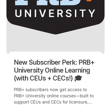
New Subscriber Perk: PRB+
University Online Learning
(with CEUs + CECs!) 🎓
PRB+ subscribers now get access to
PRB+ University online courses—built to
support CEUs and CECs for licensure,
certification, and professional