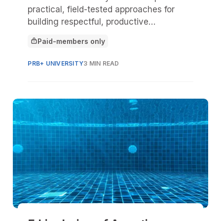
practical, field-tested approaches for
building respectful, productive
relationships with Tribal Nations
Paid-members only
connected to state parks and historic
This article is for
sites.
PRB+ UNIVERSITY
3 MIN READ