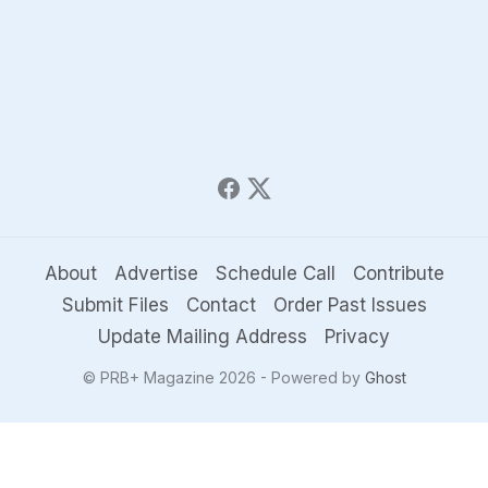
About
Advertise
Schedule Call
Contribute
Submit Files
Contact
Order Past Issues
Update Mailing Address
Privacy
© PRB+ Magazine 2026 - Powered by
Ghost