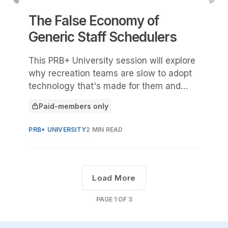
The False Economy of
Generic Staff Schedulers
This PRB+ University session will explore
why recreation teams are slow to adopt
technology that's made for them and
also why recreation is too complex for
Paid-members only
one-size-fits-all scheduling tools.
This article is for
PRB+ UNIVERSITY
2 MIN READ
Load More
PAGE
1
OF
3