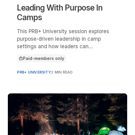
Leading With Purpose In
Camps
This PRB+ University session explores
purpose-driven leadership in camp
settings and how leaders can
intentionally shape a healthy, high-
Paid-members only
performing camp culture.
This article is for
PRB+ UNIVERSITY
2 MIN READ