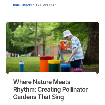
communication with the community.
PRB+ UNIVERSITY
2 MIN READ
Where Nature Meets
Rhythm: Creating Pollinator
Gardens That Sing