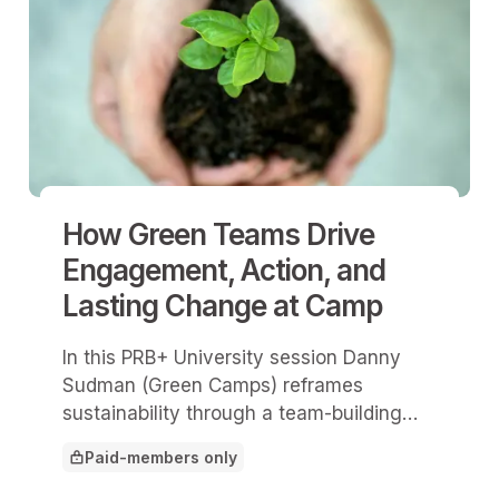
How Green Teams Drive
Engagement, Action, and
Lasting Change at Camp
In this PRB+ University session Danny
Sudman (Green Camps) reframes
sustainability through a team-building
lens and explains how green teams build
Paid-members only
buy-in, develop leaders, and create
This article is for
lasting behavior change.