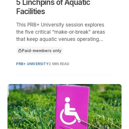
5 Linchpins of Aquatic
Facilities
This PRB+ University session explores
the five critical “make-or-break” areas
that keep aquatic venues operating
safely, efficiently, and successfully:
Paid-members only
mechanical systems, staffing, planning,
This article is for
programming, and access to the site.
PRB+ UNIVERSITY
2 MIN READ