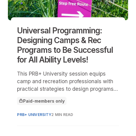
Universal Programming:
Designing Camps & Rec
Programs to Be Successful
for All Ability Levels!
This PRB+ University session equips
camp and recreation professionals with
practical strategies to design programs
that welcome and support participants of
Paid-members only
all ability levels.
This article is for
PRB+ UNIVERSITY
2 MIN READ