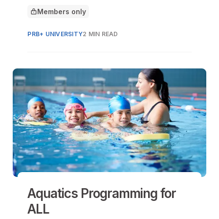
prevent and respond to homesickness in
Members only
day and overnight programs.
This article is for
PRB+ UNIVERSITY
2 MIN READ
Aquatics Programming for
ALL