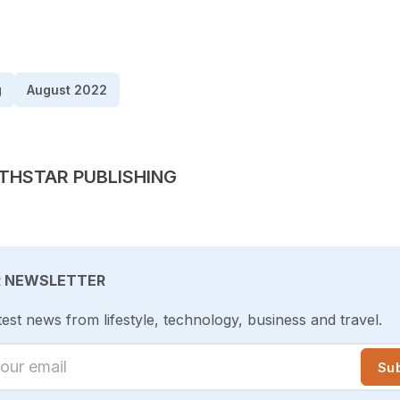
g
August 2022
TED BY
THSTAR PUBLISHING
R NEWSLETTER
test news from lifestyle, technology, business and travel.
ur email
Su