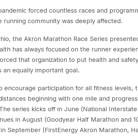
andemic forced countless races and programmi
he running community was deeply affected.
Ohio, the Akron Marathon Race Series presente
th has always focused on the runner experie
rced that organization to put health and safety
s an equally important goal.
 encourage participation for all fitness levels, 
distances beginning with one mile and progressi
he series kicks off in June (National Interstate
tinues in August (Goodyear Half Marathon and 1
 in September (FirstEnergy Akron Marathon, Ha