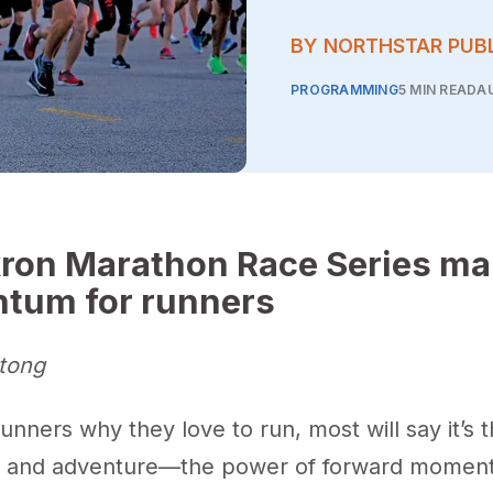
BY NORTHSTAR PUB
PROGRAMMING
5 MIN READ
AU
ron Marathon Race Series ma
tum for runners
tong
runners why they love to run, most will say it’s 
m and adventure—the power of forward momen