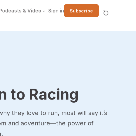
Podcasts & Video
Sign in
Subscribe
n to Racing
hy they love to run, most will say it’s
dom and adventure—the power of
.