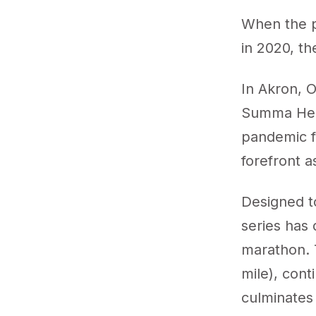
When the p
in 2020, t
In Akron, 
Summa Heal
pandemic fo
forefront a
Designed to
series has 
marathon. T
mile), con
culminates