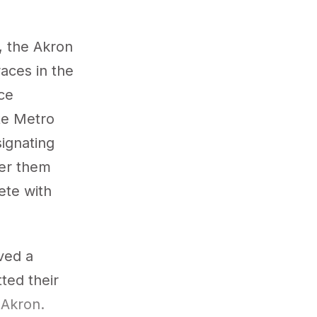
, the Akron
races in the
ce
ite Metro
signating
eer them
ete with
ived a
tted their
nAkron.