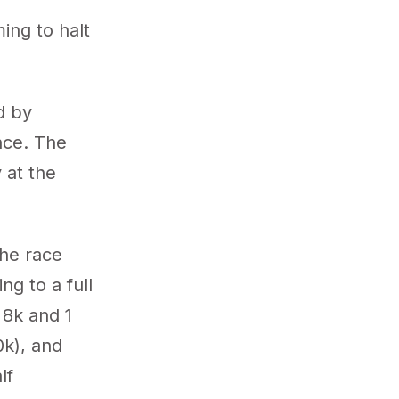
ng to halt
d by
nce. The
 at the
the race
ng to a full
 8k and 1
0k), and
lf