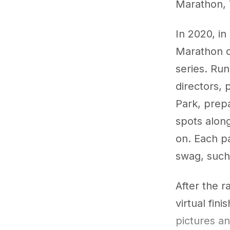
Marathon, 
In 2020, in
Marathon op
series. Ru
directors, 
Park, prepa
spots along
on. Each pa
swag, such
After the r
virtual fini
pictures a