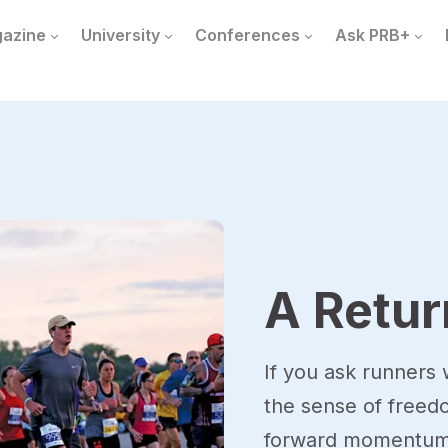
azine
University
Conferences
Ask PRB+
A Retur
If you ask runners w
the sense of free
forward momentum