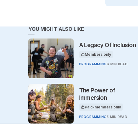
YOU MIGHT ALSO LIKE
A Legacy Of Inclusion
Members only
This article is for
PROGRAMMING
6 MIN READ
The Power of
Immersion
Paid-members only
This article is for
PROGRAMMING
5 MIN READ