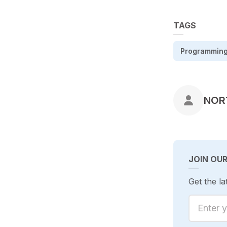
TAGS
Programmin
POS
NOR
JOIN OU
Get the la
Enter yo