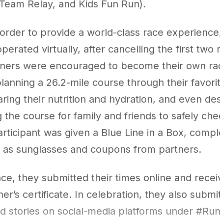
Team Relay, and Kids Fun Run).
 order to provide a world-class race experience
erated virtually, after cancelling the first two 
nners were encouraged to become their own ra
planning a 26.2-mile course through their favor
ring their nutrition and hydration, and even de
 the course for family and friends to safely ch
rticipant was given a Blue Line in a Box, compl
 as sunglasses and coupons from partners.
ace, they submitted their times online and rece
sher’s certificate. In celebration, they also submi
nd stories on social-media platforms under #Ru