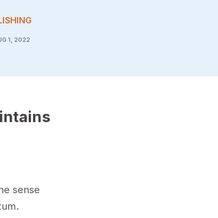
LISHING
G 1, 2022
intains
the sense
tum.