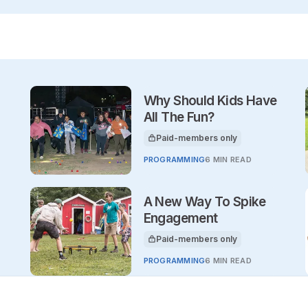
Why Should Kids Have
All The Fun?
Paid-members only
This article is for
PROGRAMMING
6 MIN READ
A New Way To Spike
Engagement
Paid-members only
This article is for
PROGRAMMING
6 MIN READ