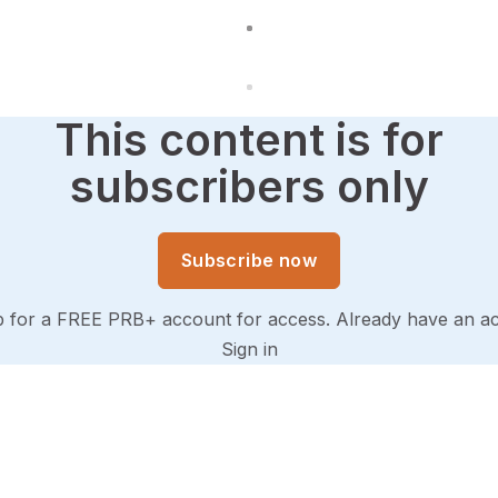
This content is for
subscribers only
Subscribe now
p for a FREE PRB+ account for access. Already have an a
Sign in