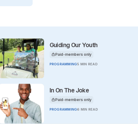
Guiding Our Youth
Paid-members only
This article is for
PROGRAMMING
5 MIN READ
In On The Joke
Paid-members only
This article is for
PROGRAMMING
6 MIN READ