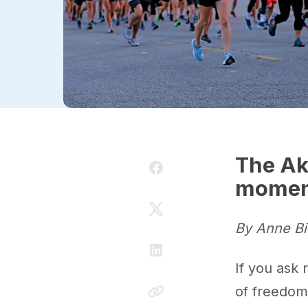
The Ak
momen
By Anne Bi
If you ask 
of freedo