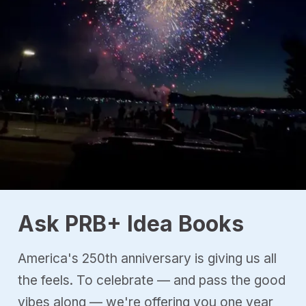
Ask PRB+ Idea Books
America's 250th anniversary is giving us all
the feels. To celebrate — and pass the good
vibes along — we're offering you one year