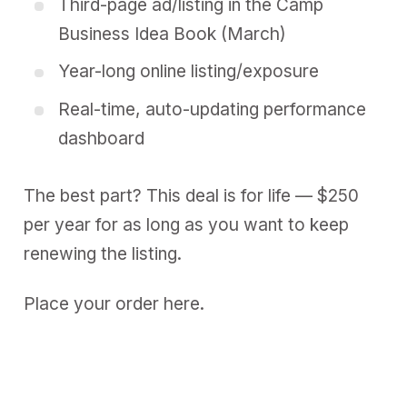
Third-page ad/listing in the
Camp
Business Idea Book (March)
Year-long
online listing/exposure
Real-time,
auto-updating performance
dashboard
The best part? This deal is for life — $250
per year for as long as you want to keep
renewing the listing.
Place your order here.