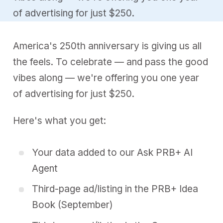
of advertising for just $250.
America's 250th anniversary is giving us all
the feels. To celebrate — and pass the good
vibes along — we're offering you one year
of advertising for just $250.
Here's what you get:
Your data added to our
Ask PRB+ AI
Agent
Third-page ad/listing in the
PRB+ Idea
Book (September)