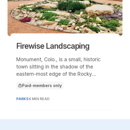
Firewise Landscaping
Monument, Colo., is a small, historic
town sitting in the shadow of the
eastern-most edge of the Rocky
Mountains.
Paid-members only
This article is for
PARKS
6 MIN READ