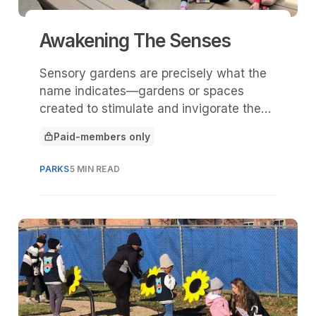
Awakening The Senses
Sensory gardens are precisely what the
name indicates—gardens or spaces
created to stimulate and invigorate the
senses.
Paid-members only
This article is for
PARKS
5 MIN READ