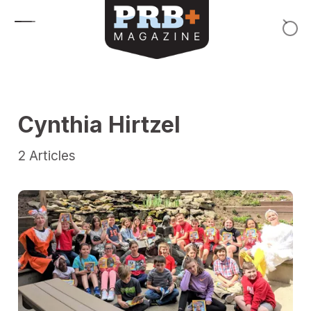
Skip to content
Cynthia Hirtzel
2
Articles