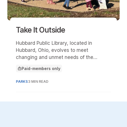
Take It Outside
Hubbard Public Library, located in
Hubbard, Ohio, evolves to meet
changing and unmet needs of the
community, including complex
Paid-members only
challenges presented by the pandemic
This article is for
and its aftermath. The library serves a
PARKS
3 MIN READ
small-town, rural population of 13,552 in
northeast Ohio.