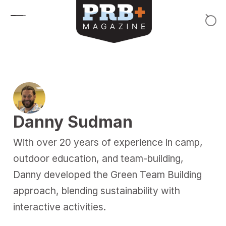
Skip to content
Danny Sudman
With over 20 years of experience in camp,
outdoor education, and team-building,
Danny developed the Green Team Building
approach, blending sustainability with
interactive activities.