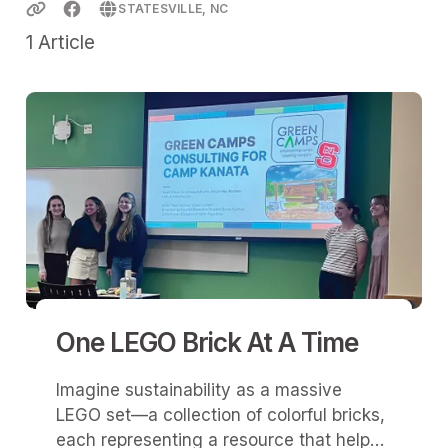
STATESVILLE, NC
1
Article
One LEGO Brick At A Time
Imagine sustainability as a massive
LEGO set—a collection of colorful bricks,
each representing a resource that helps