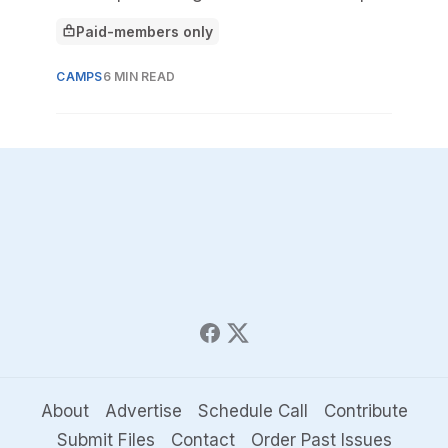
build a sustainable model.
Paid-members only
This article is for
CAMPS
6 MIN READ
About
Advertise
Schedule Call
Contribute
Submit Files
Contact
Order Past Issues