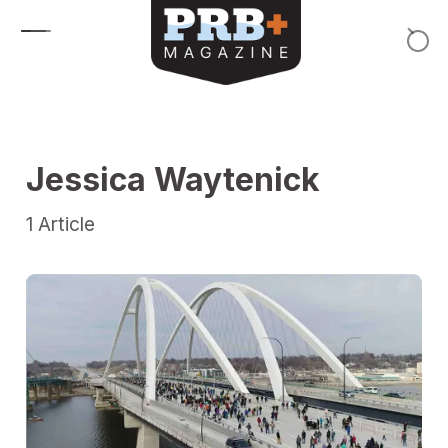
Skip to content
Jessica Waytenick
1
Article