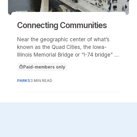
Connecting Communities
Near the geographic center of what’s
known as the Quad Cities, the Iowa-
Illinois Memorial Bridge or “I-74 bridge” is
the most traveled bridge in the region.
Paid-members only
This article is for
PARKS
3 MIN READ