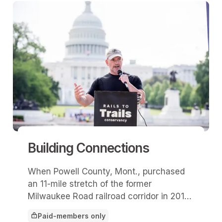
Building Connections
When Powell County, Mont., purchased
an 11-mile stretch of the former
Milwaukee Road railroad corridor in 2017,
officials weren’t yet aware it would
Paid-members only
become part of the nation’s first cross-
This article is for