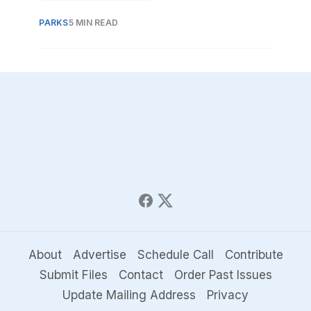
country, multi-use trail.
PARKS
5 MIN READ
About
Advertise
Schedule Call
Contribute
Submit Files
Contact
Order Past Issues
Update Mailing Address
Privacy