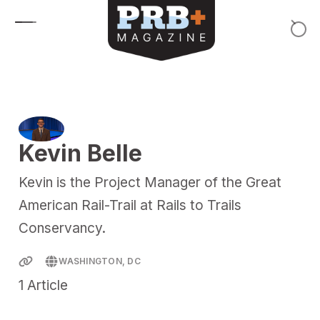
Skip to content
Kevin Belle
Kevin is the Project Manager of the Great
American Rail-Trail at Rails to Trails
Conservancy.
WASHINGTON, DC
1
Article