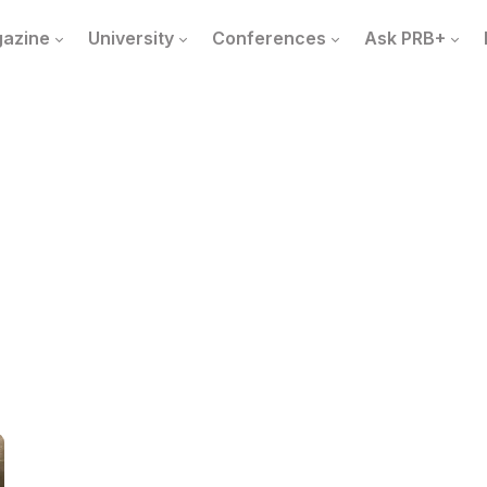
azine
University
Conferences
Ask PRB+