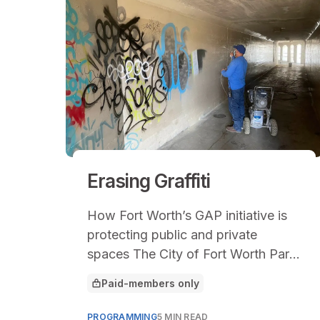
Erasing Graffiti
How Fort Worth’s GAP initiative is
protecting public and private
spaces The City of Fort Worth Park
& Recreation Department in Texas
Paid-members only
This article is for
encompasses a
PROGRAMMING
5 MIN READ