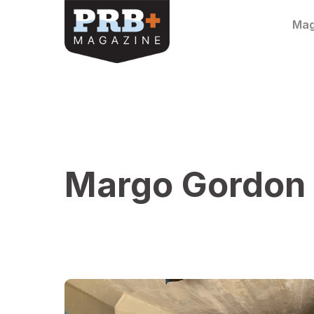
Skip to content
Mag
Margo Gordon