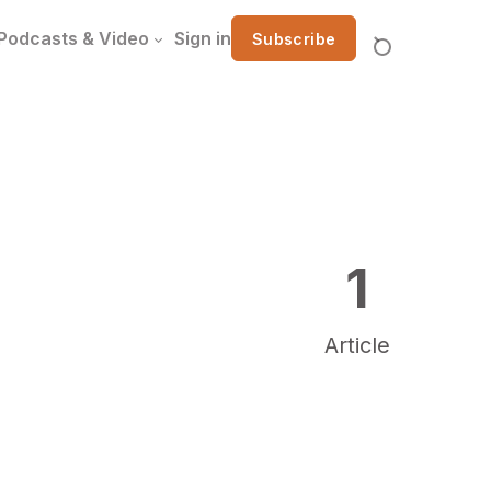
Podcasts & Video
Sign in
Subscribe
1
Article