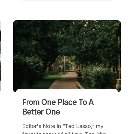
From One Place To A
Better One
Editor's Note In “Ted Lasso,” my