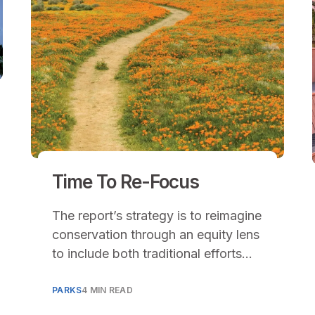
Time To Re-Focus
The report’s strategy is to reimagine
conservation through an equity lens
to include both traditional efforts
that involve the protection of
natural lands and the restoration of
PARKS
4 MIN READ
degraded lands.