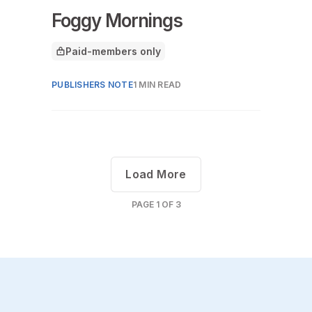
Foggy Mornings
Paid-members only
This article is for
PUBLISHERS NOTE
1 MIN READ
Load More
PAGE
1
OF
3