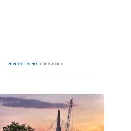
PUBLISHERS NOTE
1 MIN READ