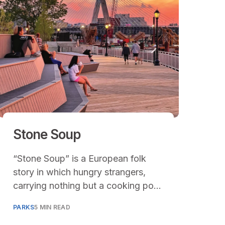
Stone Soup
“Stone Soup” is a European folk
story in which hungry strangers,
carrying nothing but a cooking pot
filled with water and a stone arrive
PARKS
5 MIN READ
in a town and convince each of the