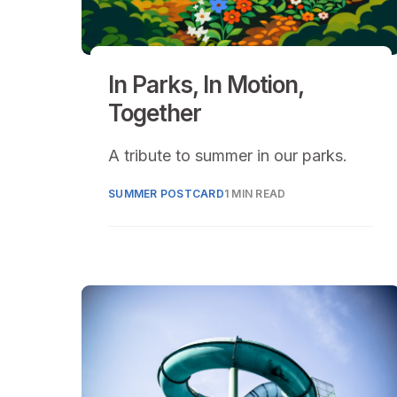
In Parks, In Motion,
Together
A tribute to summer in our parks.
SUMMER POSTCARD
1 MIN READ