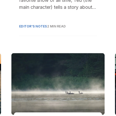
favorite show of all time, Ted (the
main character) tells a story about
his dog Hank. It
EDITOR'S NOTES
2 MIN READ