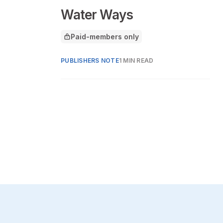
Water Ways
Paid-members only
This article is for
PUBLISHERS NOTE
1 MIN READ