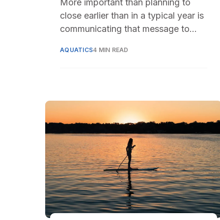
More important than planning to
close earlier than in a typical year is
communicating that message to
residents
AQUATICS
4 MIN READ