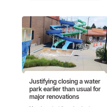
Justifying closing a water
park earlier than usual for
major renovations