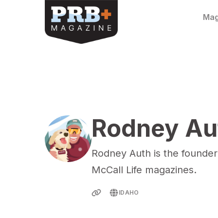
Skip to content
Mag
Rodney Au
Rodney Auth is the founder
McCall Life magazines.
IDAHO