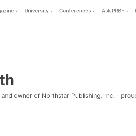
azine
University
Conferences
Ask PRB+
th
 and owner of Northstar Publishing, Inc. - pro