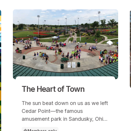
The Heart of Town
The sun beat down on us as we left
Cedar Point—the famous
amusement park in Sandusky, Ohio.
My daughter and son had joined me
Members only