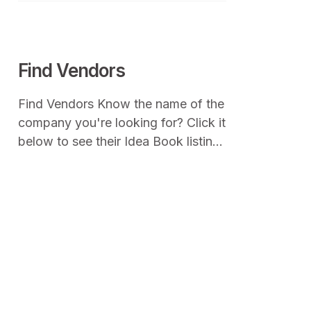
townspeople to share a small
amount of their food to make a
meal that everyone enjoys.
Find Vendors
Find Vendors Know the name of the
company you're looking for? Click it
below to see their Idea Book listing,
product photos and