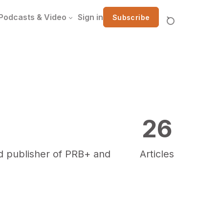
Podcasts & Video
Sign in
Subscribe
26
ud publisher of PRB+ and
Articles