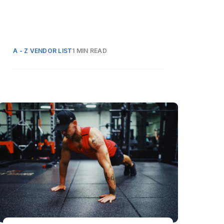
A - Z VENDOR LIST
1 MIN READ