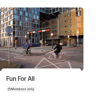
Fun For All
Members only
This article is for