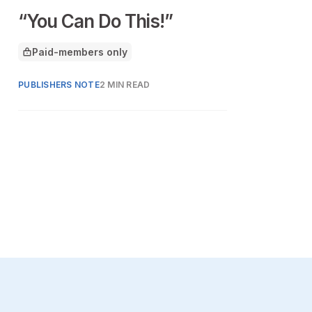
“You Can Do This!”
Paid-members only
This article is for
PUBLISHERS NOTE
2 MIN READ