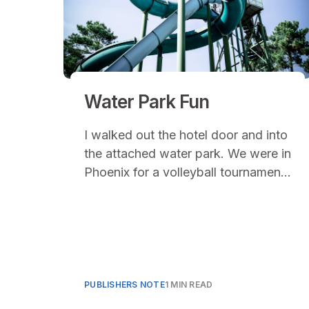
Water Park Fun
I walked out the hotel door and into
the attached water park. We were in
Phoenix for a volleyball tournament
in June. Temperatures were
averaging over 100 degrees and
coming from the central mountains
of Idaho (where we had yet to
break 75 degrees), the sun felt like
a furnace on full blast.
PUBLISHERS NOTE
1 MIN READ