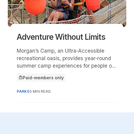
Adventure Without Limits
Morgan’s Camp, an Ultra-Accessible
recreational oasis, provides year-round
summer camp experiences for people of
all abilities. The camp reflects Morgan's
Paid-members only
overarching commitment to breaking
This article is for
down barriers and offering meaningful
PARKS
5 MIN READ
recreation​​.