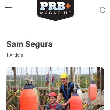
Skip to content
Sam Segura
1
Article