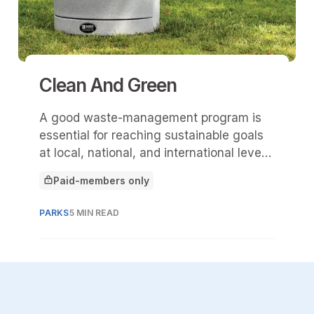
Clean And Green
A good waste-management program is
essential for reaching sustainable goals
at local, national, and international levels,
both now and in the future. To achieve
Paid-members only
these goals, it’s important to start
This article is for
implementing systems in public spaces.
PARKS
5 MIN READ