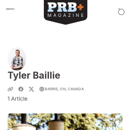
Skip to content
Tyler Baillie
BARRIE, ON, CANADA
1
Article