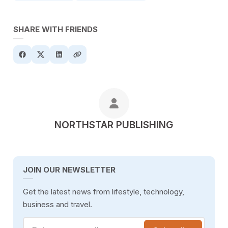
SHARE WITH FRIENDS
POSTED BY
NORTHSTAR PUBLISHING
JOIN OUR NEWSLETTER
Get the latest news from lifestyle, technology,
business and travel.
Enter your email