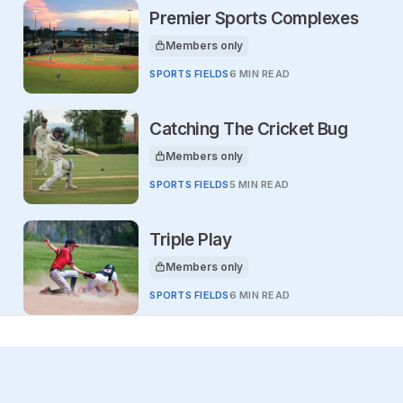
Premier Sports Complexes
Members only
This article is for
SPORTS FIELDS
6 MIN READ
Catching The Cricket Bug
Members only
This article is for
SPORTS FIELDS
5 MIN READ
Triple Play
Members only
This article is for
SPORTS FIELDS
6 MIN READ