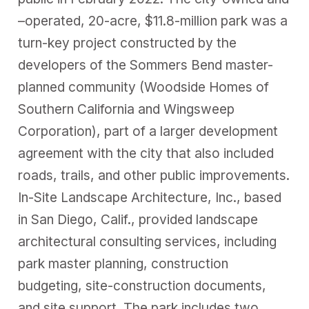
–operated, 20-acre, $11.8-million park was a
turn-key project constructed by the
developers of the Sommers Bend master-
planned community (Woodside Homes of
Southern California and Wingsweep
Corporation), part of a larger development
agreement with the city that also included
roads, trails, and other public improvements.
In-Site Landscape Architecture, Inc., based
in San Diego, Calif., provided landscape
architectural consulting services, including
park master planning, construction
budgeting, site-construction documents,
and site support. The park includes two