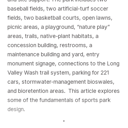
baseball fields, two artificial-turf soccer
fields, two basketball courts, open lawns,
picnic areas, a playground, “nature play”
areas, trails, native-plant habitats, a
concession building, restrooms, a
maintenance building and yard, entry
monument signage, connections to the Long
Valley Wash trail system, parking for 221
cars, stormwater-management bioswales,
and bioretention areas. This article explores
some of the fundamentals of sports park
design.