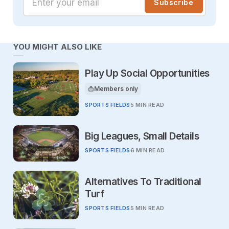
Subscribe
YOU MIGHT ALSO LIKE
Play Up Social Opportunities
Members only
This article is for
SPORTS FIELDS
5 MIN READ
Big Leagues, Small Details
SPORTS FIELDS
6 MIN READ
Alternatives To Traditional
Turf
SPORTS FIELDS
5 MIN READ