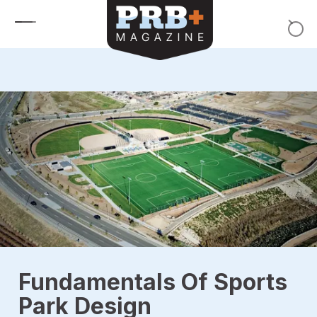
Skip to content
Fundamentals Of Sports
Park Design