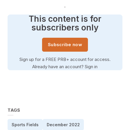
This content is for
subscribers only
Subscribe now
Sign up for a FREE PRB+ account for access.
Already have an account?
Sign in
TAGS
Sports Fields
December 2022