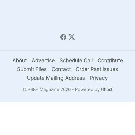
About
Advertise
Schedule Call
Contribute
Submit Files
Contact
Order Past Issues
Update Mailing Address
Privacy
© PRB+ Magazine 2026 - Powered by
Ghost