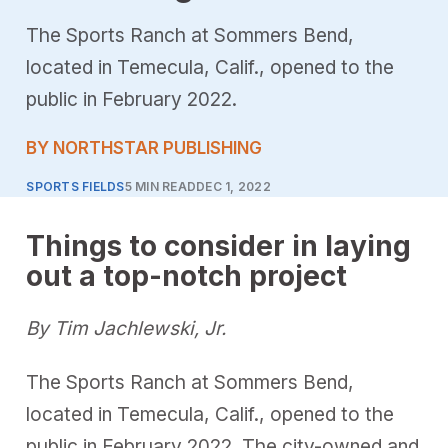
The Sports Ranch at Sommers Bend,
located in Temecula, Calif., opened to the
public in February 2022.
BY NORTHSTAR PUBLISHING
SPORTS FIELDS
5 MIN READ
DEC 1, 2022
Things to consider in laying
out a top-notch project
By Tim Jachlewski, Jr.
The Sports Ranch at Sommers Bend,
located in Temecula, Calif., opened to the
public in February 2022. The city-owned and