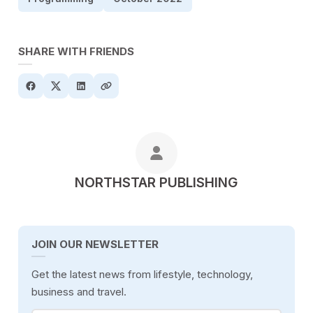
SHARE WITH FRIENDS
POSTED BY
NORTHSTAR PUBLISHING
JOIN OUR NEWSLETTER
Get the latest news from lifestyle, technology,
business and travel.