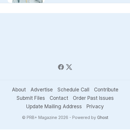
About
Advertise
Schedule Call
Contribute
Submit Files
Contact
Order Past Issues
Update Mailing Address
Privacy
© PRB+ Magazine 2026 - Powered by
Ghost