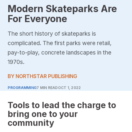
Modern Skateparks Are
For Everyone
The short history of skateparks is
complicated. The first parks were retail,
pay-to-play, concrete landscapes in the
1970s.
BY NORTHSTAR PUBLISHING
PROGRAMMING
7 MIN READ
OCT 1, 2022
Tools to lead the charge to
bring one to your
community