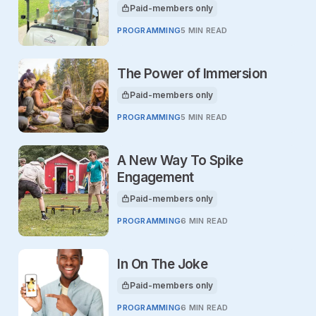
Paid-members only
This article is for
PROGRAMMING
5 MIN READ
The Power of Immersion
Paid-members only
This article is for
PROGRAMMING
5 MIN READ
A New Way To Spike
Engagement
Paid-members only
This article is for
PROGRAMMING
6 MIN READ
In On The Joke
Paid-members only
This article is for
PROGRAMMING
6 MIN READ