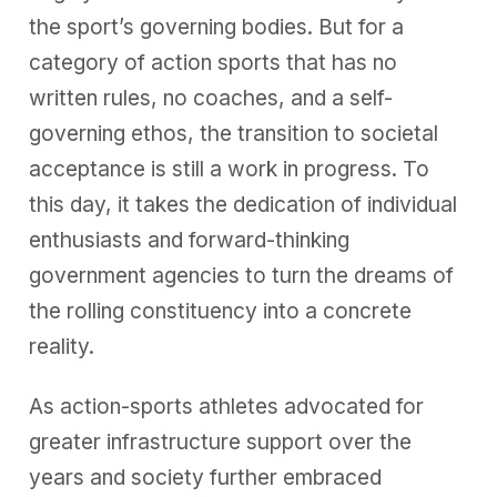
the sport’s governing bodies. But for a
category of action sports that has no
written rules, no coaches, and a self-
governing ethos, the transition to societal
acceptance is still a work in progress. To
this day, it takes the dedication of individual
enthusiasts and forward-thinking
government agencies to turn the dreams of
the rolling constituency into a concrete
reality.
As action-sports athletes advocated for
greater infrastructure support over the
years and society further embraced