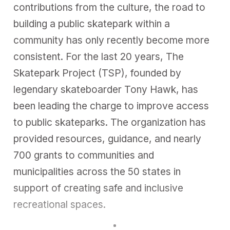
contributions from the culture, the road to
building a public skatepark within a
community has only recently become more
consistent. For the last 20 years, The
Skatepark Project (TSP), founded by
legendary skateboarder Tony Hawk, has
been leading the charge to improve access
to public skateparks. The organization has
provided resources, guidance, and nearly
700 grants to communities and
municipalities across the 50 states in
support of creating safe and inclusive
recreational spaces.