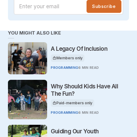
Enter your email
Subscribe
YOU MIGHT ALSO LIKE
A Legacy Of Inclusion
Members only
This article is for
PROGRAMMING
6 MIN READ
Why Should Kids Have All
The Fun?
Paid-members only
This article is for
PROGRAMMING
6 MIN READ
Guiding Our Youth