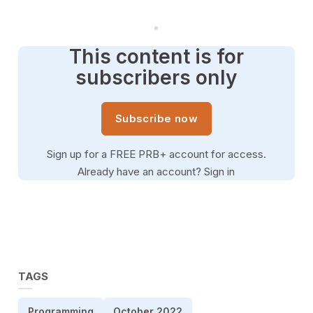
This content is for
subscribers only
Subscribe now
Sign up for a FREE PRB+ account for access.
Already have an account?
Sign in
TAGS
Programming
October 2022