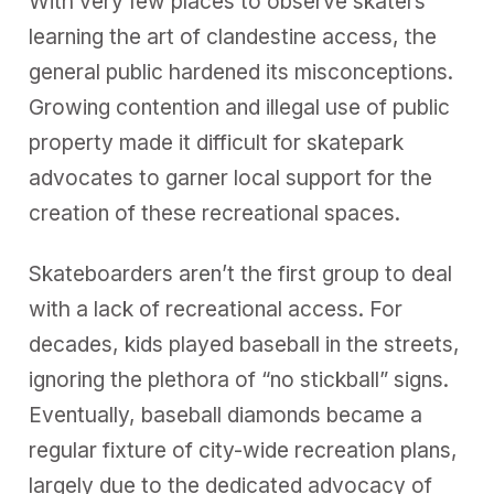
With very few places to observe skaters
learning the art of clandestine access, the
general public hardened its misconceptions.
Growing contention and illegal use of public
property made it difficult for skatepark
advocates to garner local support for the
creation of these recreational spaces.
Skateboarders aren’t the first group to deal
with a lack of recreational access. For
decades, kids played baseball in the streets,
ignoring the plethora of “no stickball” signs.
Eventually, baseball diamonds became a
regular fixture of city-wide recreation plans,
largely due to the dedicated advocacy of