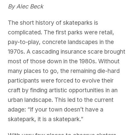
By Alec Beck
The short history of skateparks is
complicated. The first parks were retail,
pay-to-play, concrete landscapes in the
1970s. A cascading insurance scare brought
most of those down in the 1980s. Without
many places to go, the remaining die-hard
participants were forced to evolve their
craft by finding artistic opportunities in an
urban landscape. This led to the current
adage: “If your town doesn’t have a
skatepark, it is a skatepark.”