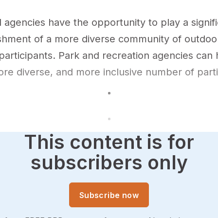
 agencies have the opportunity to play a signifi
ishment of a more diverse community of outdoo
participants. Park and recreation agencies can 
ore diverse, and more inclusive number of part
This content is for
subscribers only
Subscribe now