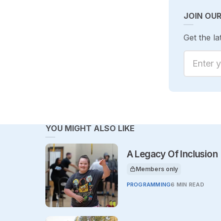
JOIN OU
Get the la
Enter yo
YOU MIGHT ALSO LIKE
A Legacy Of Inclusion
Members only
This article is for
PROGRAMMING
6 MIN READ