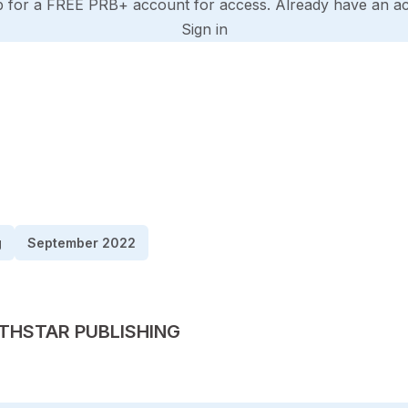
p for a FREE PRB+ account for access. Already have an a
Sign in
g
September 2022
TED BY
THSTAR PUBLISHING