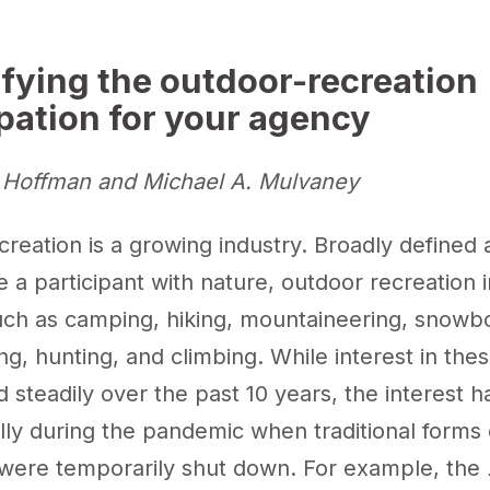
ifying the outdoor-recreation
ipation for your agency
Hoffman and Michael A. Mulvaney
reation is a growing industry. Broadly defined a
 a participant with nature, outdoor recreation 
such as camping, hiking, mountaineering, snowb
hing, hunting, and climbing. While interest in the
 steadily over the past 10 years, the interest 
lly during the pandemic when traditional forms 
 were temporarily shut down. For example, the