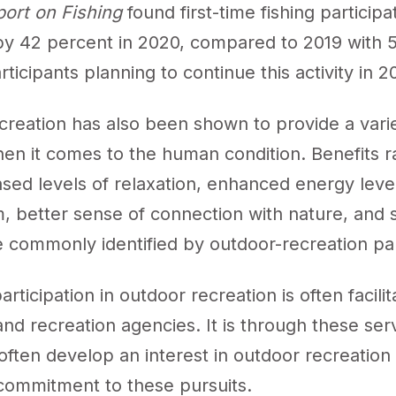
port on Fishing
found first-time fishing participa
by 42 percent in 2020, compared to 2019 with 
rticipants planning to continue this activity in 2
creation has also been shown to provide a varie
hen it comes to the human condition. Benefits r
sed levels of relaxation, enhanced energy level
, better sense of connection with nature, and s
e commonly identified by outdoor-recreation pa
participation in outdoor recreation is often facili
and recreation agencies. It is through these ser
 often develop an interest in outdoor recreation
commitment to these pursuits.