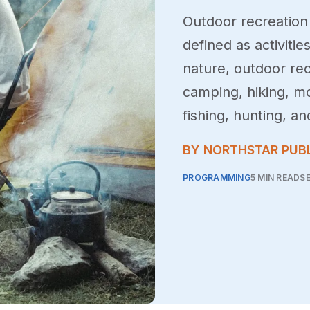
Outdoor recreation 
defined as activitie
nature, outdoor rec
camping, hiking, m
fishing, hunting, an
BY NORTHSTAR PUB
PROGRAMMING
5 MIN READ
SE