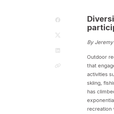
Divers
partic
By Jeremy 
Outdoor rec
that engage
activities 
skiing, fis
has climbed
exponentia
recreation