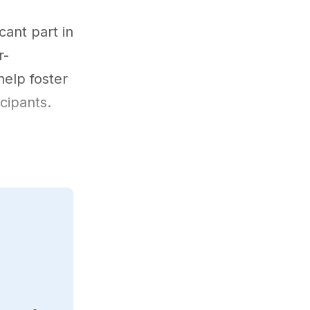
cant part in
r-
help foster
icipants.