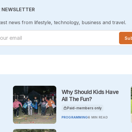
R NEWSLETTER
test news from lifestyle, technology, business and travel.
ur email
Su
Why Should Kids Have
All The Fun?
Paid-members only
This article is for
PROGRAMMING
6 MIN READ