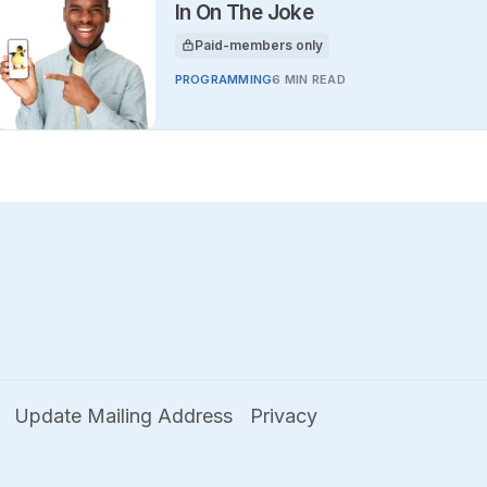
In On The Joke
Paid-members only
This article is for
PROGRAMMING
6 MIN READ
Update Mailing Address
Privacy