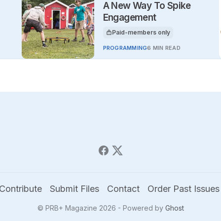
A New Way To Spike
Engagement
Paid-members only
This article is for
PROGRAMMING
6 MIN READ
Contribute
Submit Files
Contact
Order Past Issues
© PRB+ Magazine 2026 - Powered by
Ghost