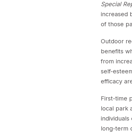
Special Re
increased 
of those pa
Outdoor re
benefits w
from increa
self-esteem
efficacy ar
First-time 
local park 
individuals
long-term 