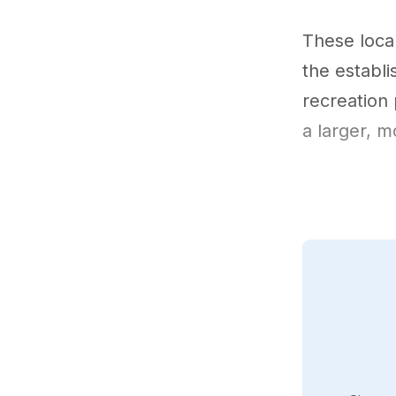
These local
the establ
recreation 
a larger, m