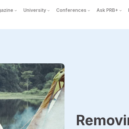
azine
University
Conferences
Ask PRB+
Removin