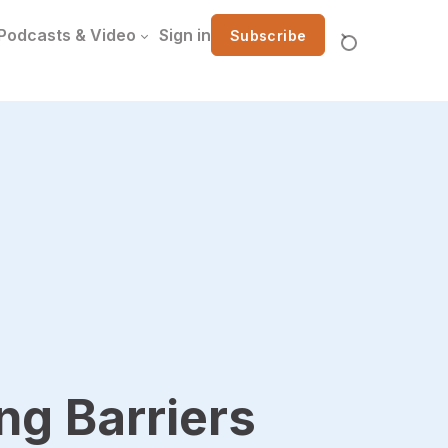
Podcasts & Video
Sign in
Subscribe
g Barriers