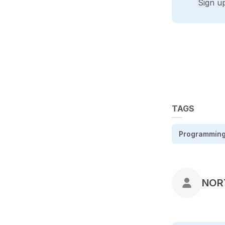
Sign u
TAGS
Programmin
POS
NOR