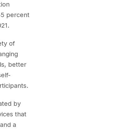
tion
55 percent
021.
ty of
anging
s, better
elf-
rticipants.
tated by
vices that
 and a