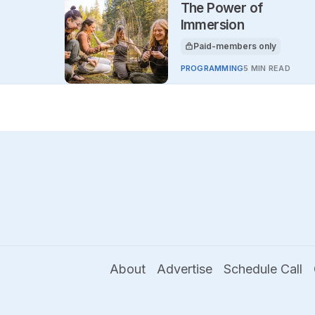
The Power of
Immersion
Paid-members only
This article is for
PROGRAMMING
5 MIN READ
About
Advertise
Schedule Call