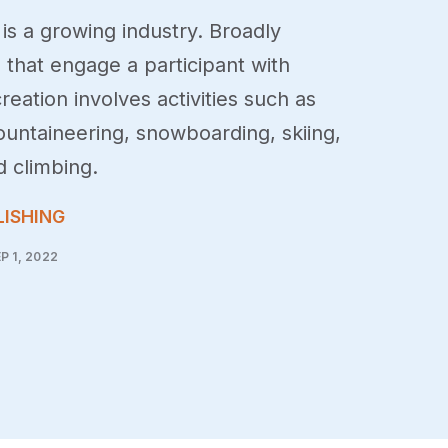
is a growing industry. Broadly
s that engage a participant with
reation involves activities such as
ountaineering, snowboarding, skiing,
d climbing.
LISHING
P 1, 2022