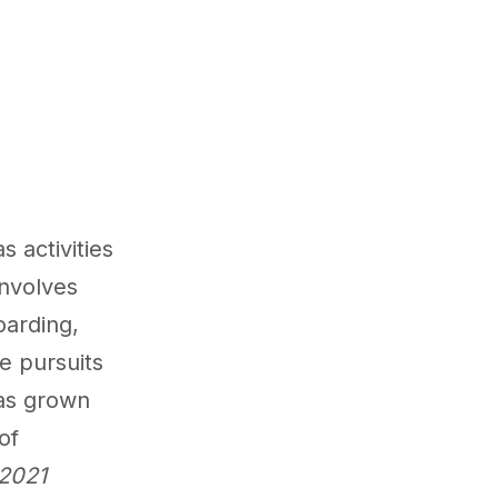
s activities
involves
oarding,
se pursuits
has grown
of
2021