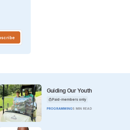
bscribe
Guiding Our Youth
Paid-members only
This article is for
PROGRAMMING
5 MIN READ