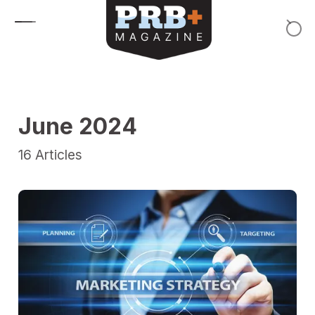
Skip to content
June 2024
16
Articles