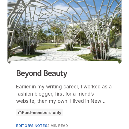
Beyond Beauty
Earlier in my writing career, I worked as a
fashion blogger, first for a friend’s
website, then my own. I lived in New
York City then, so I was able to rub
Paid-members only
elbows with select PR folks and get on
This article is for
the lists for various runway shows. In
EDITOR'S NOTES
2 MIN READ