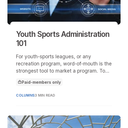
Youth Sports Administration
101
For youth-sports leagues, or any
recreation program, word-of-mouth is the
strongest tool to market a program. To
gain traction via this method, you must
Paid-members only
prove you have an excellent program.
This article is for
COLUMNS
3 MIN READ