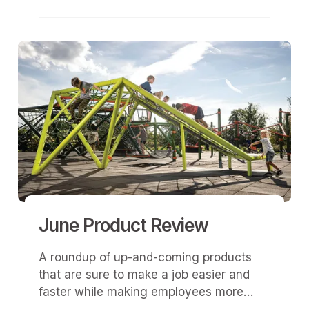
that realm, design was all about
aesthetics.
June Product Review
A roundup of up-and-coming products
that are sure to make a job easier and
faster while making employees more
efficient.