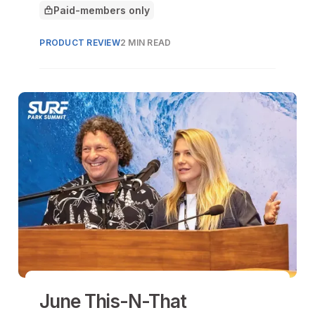
Paid-members only
This article is for
PRODUCT REVIEW
2 MIN READ
June This-N-That