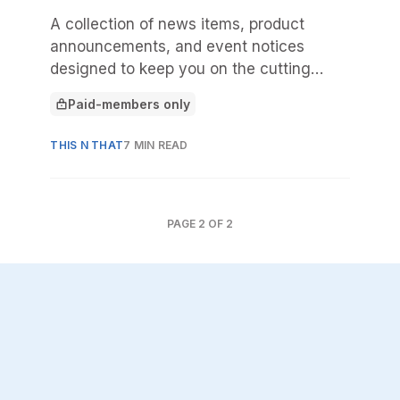
A collection of news items, product
announcements, and event notices
designed to keep you on the cutting
edge.
Paid-members only
This article is for
THIS N THAT
7 MIN READ
PAGE
2
OF
2