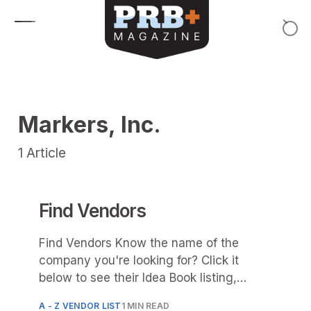
Skip to content
Markers, Inc.
1
Article
Find Vendors
Find Vendors Know the name of the
company you're looking for? Click it
below to see their Idea Book listing,
product photos and
A - Z VENDOR LIST
1 MIN READ