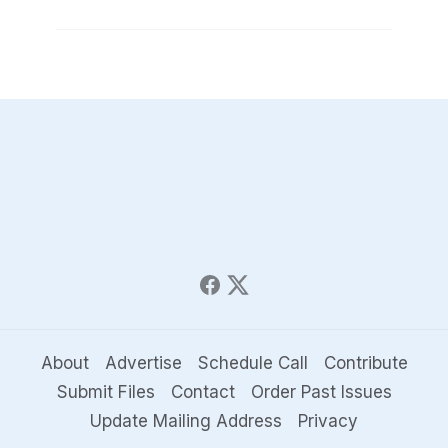
About
Advertise
Schedule Call
Contribute
Submit Files
Contact
Order Past Issues
Update Mailing Address
Privacy