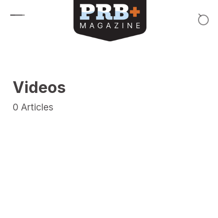
Skip to content
Videos
0
Articles