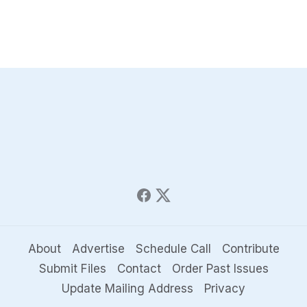
About
Advertise
Schedule Call
Contribute
Submit Files
Contact
Order Past Issues
Update Mailing Address
Privacy