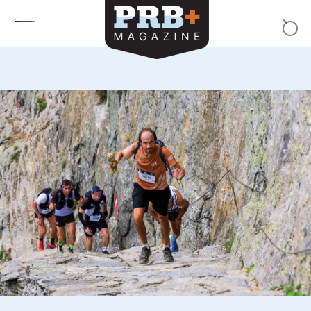
Skip to content