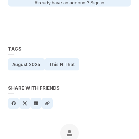
Already have an account?
Sign in
TAGS
August 2025
This N That
SHARE WITH FRIENDS