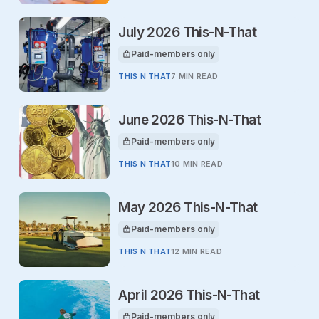
July 2026 This-N-That
Paid-members only
This article is for
THIS N THAT
7 MIN READ
June 2026 This-N-That
Paid-members only
This article is for
THIS N THAT
10 MIN READ
May 2026 This-N-That
Paid-members only
This article is for
THIS N THAT
12 MIN READ
April 2026 This-N-That
Paid-members only