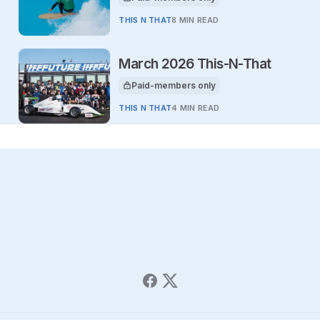
This article is for
THIS N THAT
8 MIN READ
March 2026 This-N-That
Paid-members only
This article is for
THIS N THAT
4 MIN READ