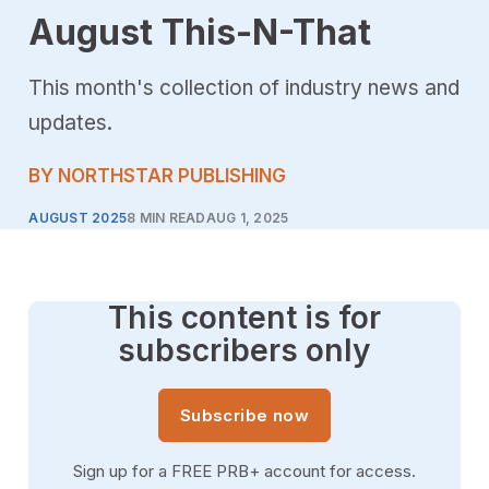
August This-N-That
This month's collection of industry news and
updates.
BY NORTHSTAR PUBLISHING
AUGUST 2025
8 MIN READ
AUG 1, 2025
This content is for
subscribers only
Subscribe now
Sign up for a FREE PRB+ account for access.