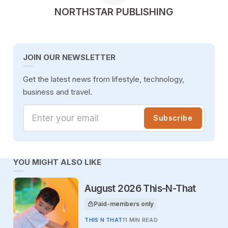
POSTED BY
NORTHSTAR PUBLISHING
JOIN OUR NEWSLETTER
Get the latest news from lifestyle, technology,
business and travel.
Enter your email
Subscribe
YOU MIGHT ALSO LIKE
August 2026 This-N-That
Paid-members only
This article is for
THIS N THAT
11 MIN READ