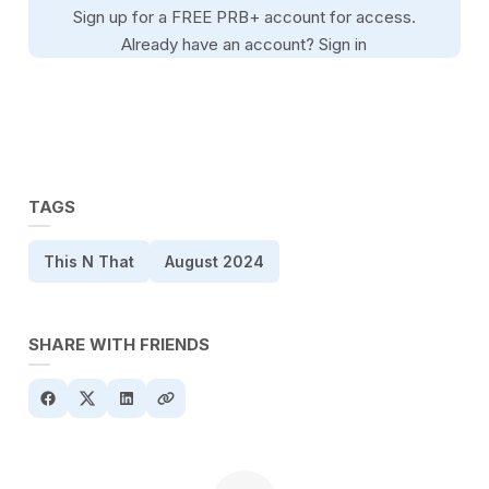
Sign up for a FREE PRB+ account for access.
Already have an account?
Sign in
TAGS
This N That
August 2024
SHARE WITH FRIENDS