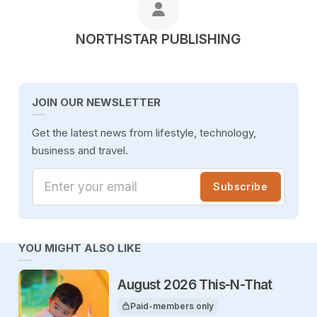
POSTED BY
NORTHSTAR PUBLISHING
JOIN OUR NEWSLETTER
Get the latest news from lifestyle, technology,
business and travel.
Enter your email
Subscribe
YOU MIGHT ALSO LIKE
August 2026 This-N-That
Paid-members only
This article is for