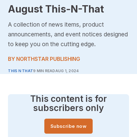
August This-N-That
A collection of news items, product
announcements, and event notices designed
to keep you on the cutting edge.
BY NORTHSTAR PUBLISHING
THIS N THAT
9 MIN READ
AUG 1, 2024
This content is for
subscribers only
Subscribe now