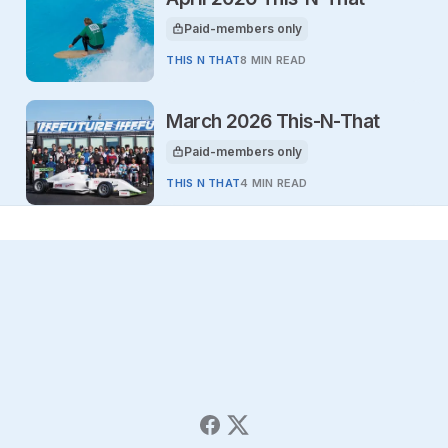
Paid-members only
This article is for
THIS N THAT
8 MIN READ
March 2026 This-N-That
Paid-members only
This article is for
THIS N THAT
4 MIN READ