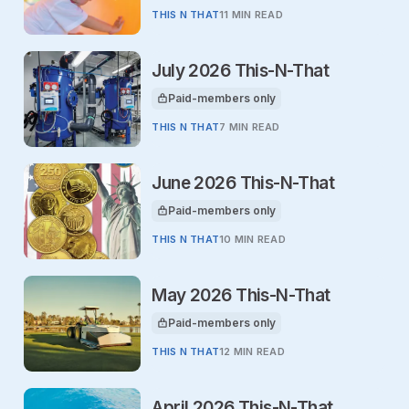
THIS N THAT
11 MIN READ
July 2026 This-N-That
Paid-members only
This article is for
THIS N THAT
7 MIN READ
June 2026 This-N-That
Paid-members only
This article is for
THIS N THAT
10 MIN READ
May 2026 This-N-That
Paid-members only
This article is for
THIS N THAT
12 MIN READ
April 2026 This-N-That