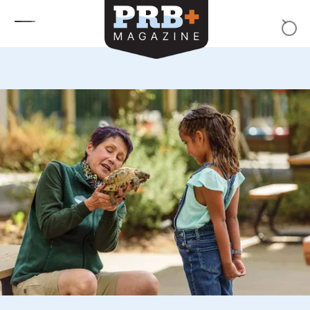
Skip to content