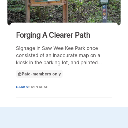
Forging A Clearer Path
Signage in Saw Wee Kee Park once
consisted of an inaccurate map on a
kiosk in the parking lot, and painted
stripes on trees along the 11 miles of
Paid-members only
mountain-biking trails.
This article is for
PARKS
5 MIN READ