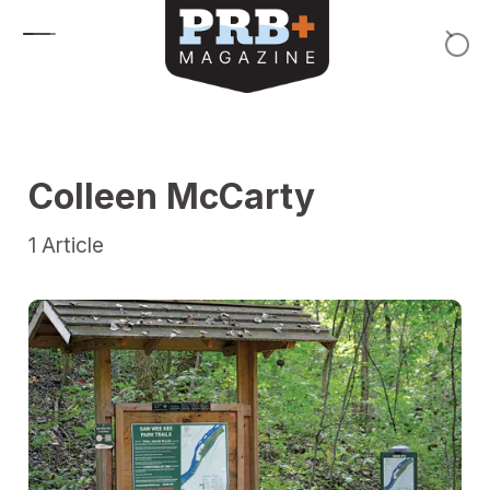
Skip to content
Colleen McCarty
1
Article