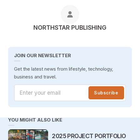
POSTED BY
NORTHSTAR PUBLISHING
JOIN OUR NEWSLETTER
Get the latest news from lifestyle, technology,
business and travel.
Enter your email
Subscribe
YOU MIGHT ALSO LIKE
2025 PROJECT PORTFOLIO