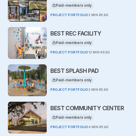
Paid-members only
This article is for
PROJECT PORTFOLIO
2 MIN READ
BEST REC FACILITY
Paid-members only
This article is for
PROJECT PORTFOLIO
12 MIN READ
BEST SPLASH PAD
Paid-members only
This article is for
PROJECT PORTFOLIO
2 MIN READ
BEST COMMUNITY CENTER
Paid-members only
This article is for
PROJECT PORTFOLIO
4 MIN READ