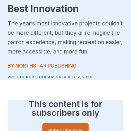
Best Innovation
The year’s most innovative projects couldn’t
be more different, but they all reimagine the
patron experience, making recreation easier,
more accessible, and more fun.
BY NORTHSTAR PUBLISHING
PROJECT PORTFOLIO
4 MIN READ
DEC 2, 2024
This content is for
subscribers only
Subscribe now