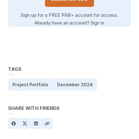
Sign up for a FREE PRB+ account for access.
Already have an account?
Sign in
TAGS
Project Portfolio
December 2024
SHARE WITH FRIENDS