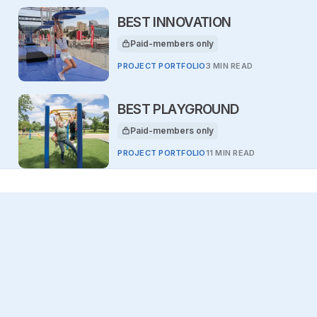
BEST INNOVATION
Paid-members only
This article is for
PROJECT PORTFOLIO
3 MIN READ
BEST PLAYGROUND
Paid-members only
This article is for
PROJECT PORTFOLIO
11 MIN READ