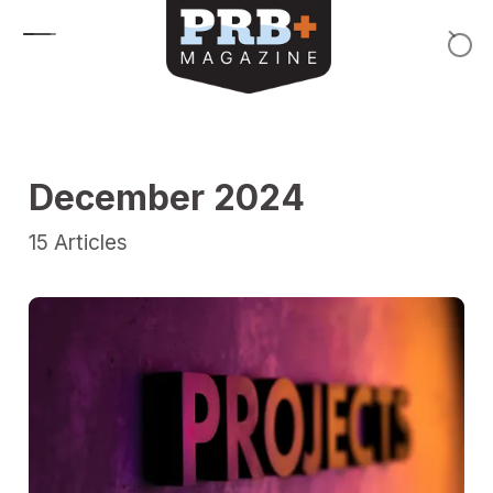
Skip to content
December 2024
15
Articles