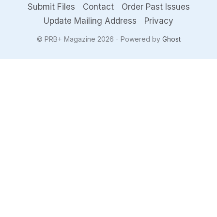
Submit Files
Contact
Order Past Issues
Update Mailing Address
Privacy
© PRB+ Magazine 2026 - Powered by
Ghost