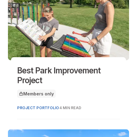
Best Park Improvement
Project
Members only
This article is for
PROJECT PORTFOLIO
4 MIN READ