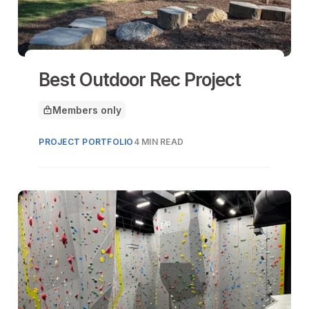
Best Outdoor Rec Project
Members only
This article is for
PROJECT PORTFOLIO
4 MIN READ