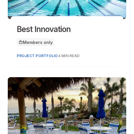
Best Innovation
Members only
This article is for
PROJECT PORTFOLIO
4 MIN READ