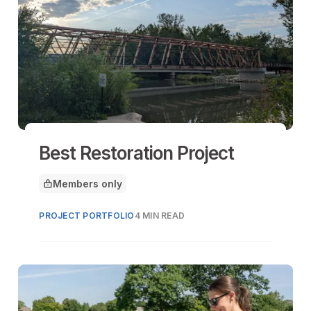
Best Restoration Project
Members only
This article is for
PROJECT PORTFOLIO
4 MIN READ