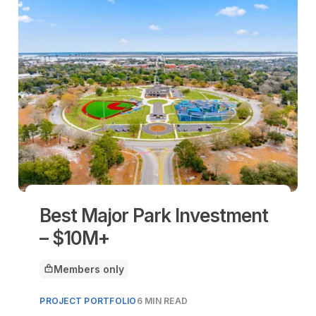
Best Major Park Investment
– $10M+
Members only
This article is for
PROJECT PORTFOLIO
6 MIN READ