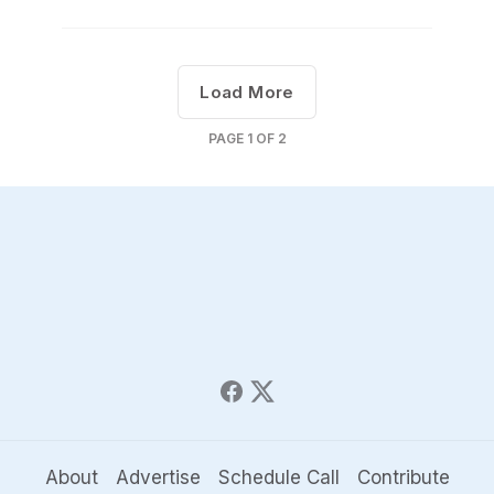
Load More
PAGE
1
OF
2
About
Advertise
Schedule Call
Contribute