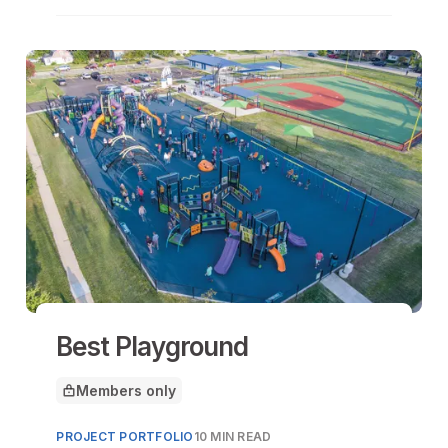
Best Playground
Members only
This article is for
PROJECT PORTFOLIO
10 MIN READ