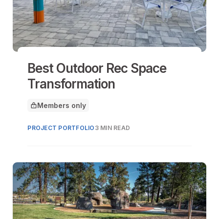
Best Outdoor Rec Space
Transformation
Members only
This article is for
PROJECT PORTFOLIO
3 MIN READ