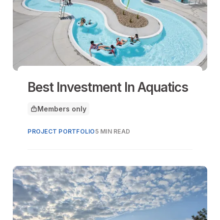
Best Investment In Aquatics
Members only
This article is for
PROJECT PORTFOLIO
5 MIN READ