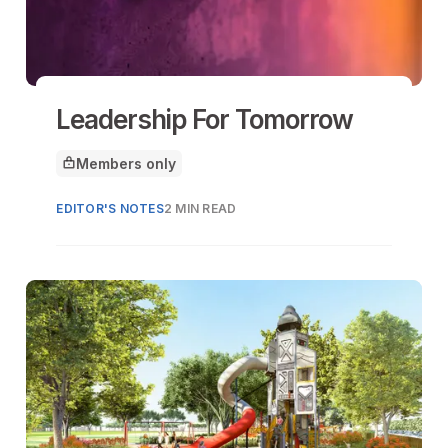
Leadership For Tomorrow
Members only
This article is for
EDITOR'S NOTES
2 MIN READ