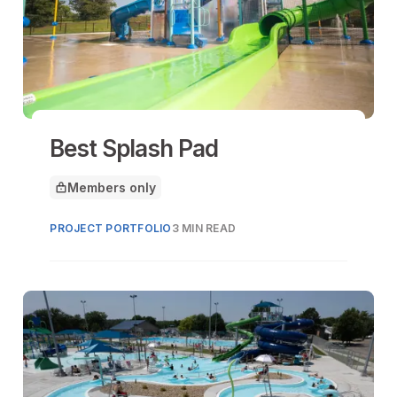
Best Splash Pad
Members only
This article is for
PROJECT PORTFOLIO
3 MIN READ