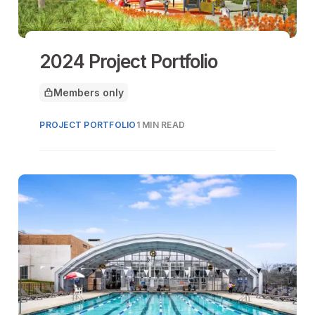
2024 Project Portfolio
Members only
This article is for
PROJECT PORTFOLIO
1 MIN READ