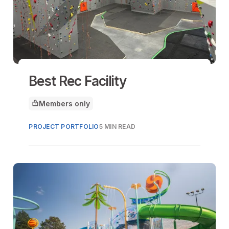
Best Rec Facility
Members only
This article is for
PROJECT PORTFOLIO
5 MIN READ