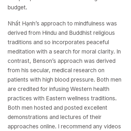
budget.
Nhất Hạnh’s approach to mindfulness was
derived from Hindu and Buddhist religious
traditions and so incorporates peaceful
meditation with a search for moral clarity. In
contrast, Benson’s approach was derived
from his secular, medical research on
patients with high blood pressure. Both men
are credited for infusing Western health
practices with Eastern wellness traditions.
Both men hosted and posted excellent
demonstrations and lectures of their
approaches online. I recommend any videos