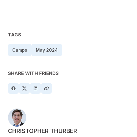
TAGS
Camps
May 2024
SHARE WITH FRIENDS
POSTED BY
CHRISTOPHER THURBER