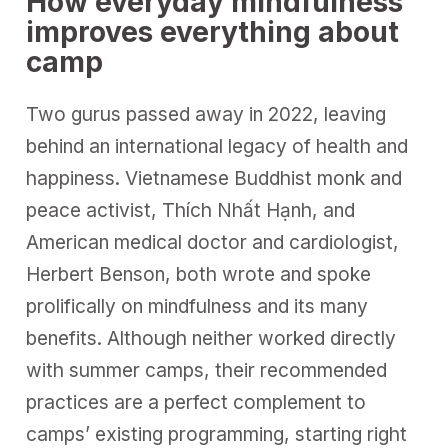
How everyday mindfulness
improves everything about
camp
Two gurus passed away in 2022, leaving
behind an international legacy of health and
happiness. Vietnamese Buddhist monk and
peace activist, Thích Nhất Hạnh, and
American medical doctor and cardiologist,
Herbert Benson, both wrote and spoke
prolifically on mindfulness and its many
benefits. Although neither worked directly
with summer camps, their recommended
practices are a perfect complement to
camps’ existing programming, starting right