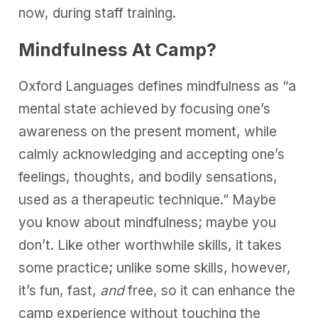
now, during staff training.
Mindfulness At Camp?
Oxford Languages defines mindfulness as “a
mental state achieved by focusing one’s
awareness on the present moment, while
calmly acknowledging and accepting one’s
feelings, thoughts, and bodily sensations,
used as a therapeutic technique.” Maybe
you know about mindfulness; maybe you
don’t. Like other worthwhile skills, it takes
some practice; unlike some skills, however,
it’s fun, fast,
and
free, so it can enhance the
camp experience without touching the