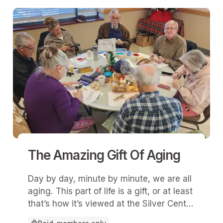
The Amazing Gift Of Aging
Day by day, minute by minute, we are all
aging. This part of life is a gift, or at least
that’s how it’s viewed at the Silver Center
in Liberty, Mo.