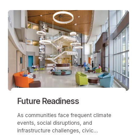
Future Readiness
As communities face frequent climate
events, social disruptions, and
infrastructure challenges, civic