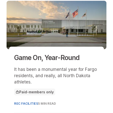
Game On, Year-Round
It has been a monumental year for Fargo
residents, and really, all North Dakota
athletes.
Paid-members only
This article is for
REC FACILITIES
5 MIN READ