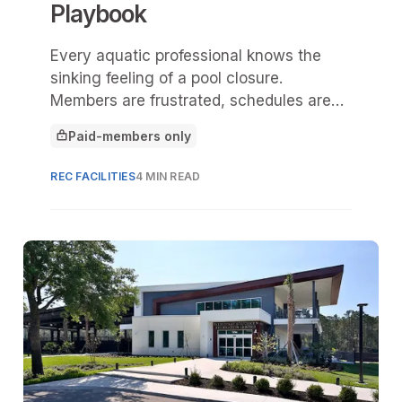
Playbook
Every aquatic professional knows the
sinking feeling of a pool closure.
Members are frustrated, schedules are
disrupted, and budgets are drained by
Paid-members only
emergency fixes. Too often,
This article is for
maintenance is reactive, something done
REC FACILITIES
4 MIN READ
only when equipment fails.