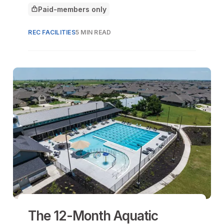
architecture is being reimagined as a
Paid-members only
front line of resilience.
This article is for
REC FACILITIES
5 MIN READ
The 12-Month Aquatic