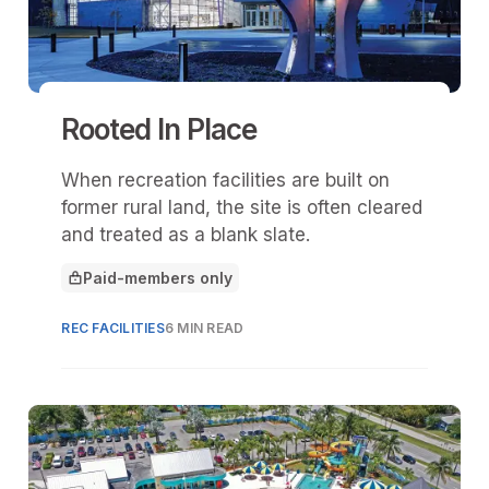
Rooted In Place
When recreation facilities are built on
former rural land, the site is often cleared
and treated as a blank slate.
Paid-members only
This article is for
REC FACILITIES
6 MIN READ