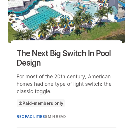
The Next Big Switch In Pool
Design
For most of the 20th century, American
homes had one type of light switch: the
classic toggle.
Paid-members only
This article is for
REC FACILITIES
5 MIN READ