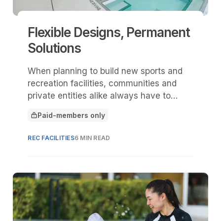
Flexible Designs, Permanent
Solutions
When planning to build new sports and
recreation facilities, communities and
private entities alike always have to
navigate a delicate balance.
Paid-members only
This article is for
REC FACILITIES
6 MIN READ