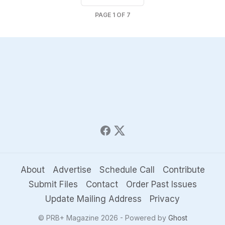
PAGE
1
OF
7
About
Advertise
Schedule Call
Contribute
Submit Files
Contact
Order Past Issues
Update Mailing Address
Privacy
© PRB+ Magazine 2026 - Powered by
Ghost