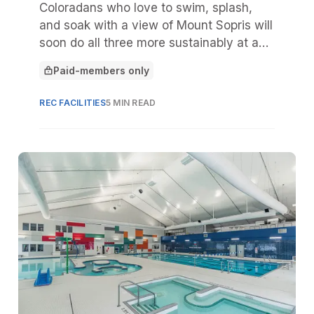
Coloradans who love to swim, splash,
and soak with a view of Mount Sopris will
soon do all three more sustainably at a
new Carbondale Aquatics Center,
Paid-members only
scheduled to open in May 2026.
This article is for
REC FACILITIES
5 MIN READ