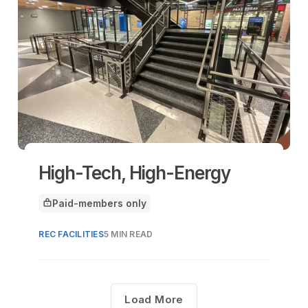
High-Tech, High-Energy
Paid-members only
This article is for
REC FACILITIES
5 MIN READ
Load More