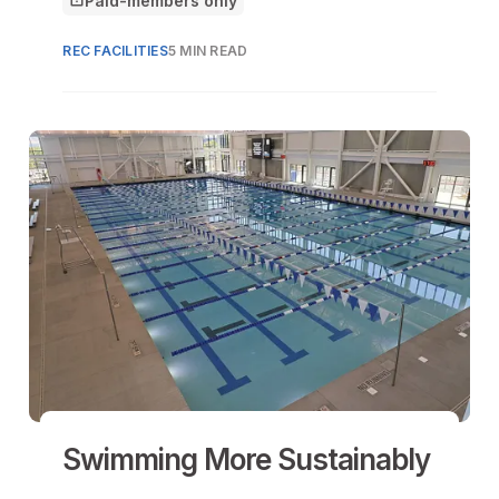
Paid-members only
This article is for
REC FACILITIES
5 MIN READ
Swimming More Sustainably