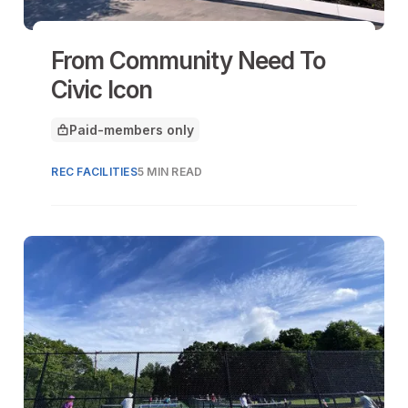
From Community Need To
Civic Icon
Paid-members only
This article is for
REC FACILITIES
5 MIN READ