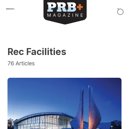
Skip to content
Rec Facilities
76
Articles