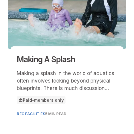
Making A Splash
Making a splash in the world of aquatics
often involves looking beyond physical
blueprints. There is much discussion
about ramps, zero-entry edges, and lift
Paid-members only
chairs—essential components of any
This article is for
modern aquatic facility.
REC FACILITIES
5 MIN READ