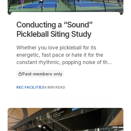
Conducting a “Sound”
Pickleball Siting Study
Whether you love pickleball for its
energetic, fast pace or hate it for the
constant rhythmic, popping noise of the
plastic ball, its status as one of the
Paid-members only
fastest-growing recreational sports in the
This article is for
United States is undeniable.
REC FACILITIES
4 MIN READ