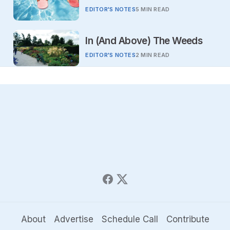
EDITOR'S NOTES
5 MIN READ
In (And Above) The Weeds
EDITOR'S NOTES
2 MIN READ
About
Advertise
Schedule Call
Contribute