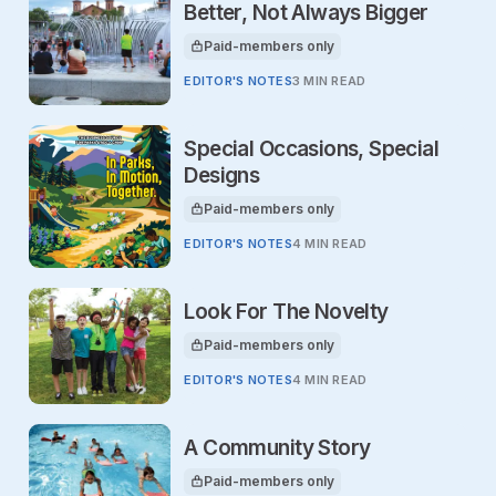
Better, Not Always Bigger
Paid-members only
This article is for
EDITOR'S NOTES
3 MIN READ
Special Occasions, Special
Designs
Paid-members only
This article is for
EDITOR'S NOTES
4 MIN READ
Look For The Novelty
Paid-members only
This article is for
EDITOR'S NOTES
4 MIN READ
A Community Story
Paid-members only
This article is for