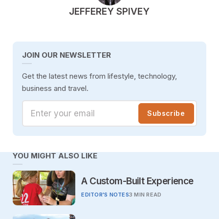
POSTED BY
JEFFEREY SPIVEY
JOIN OUR NEWSLETTER
Get the latest news from lifestyle, technology,
business and travel.
Enter your email
Subscribe
YOU MIGHT ALSO LIKE
A Custom-Built Experience
EDITOR'S NOTES
3 MIN READ