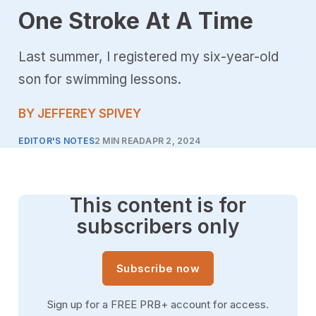
One Stroke At A Time
Last summer, I registered my six-year-old
son for swimming lessons.
BY JEFFEREY SPIVEY
EDITOR'S NOTES
2 MIN READ
APR 2, 2024
This content is for
subscribers only
Subscribe now
Sign up for a FREE PRB+ account for access.