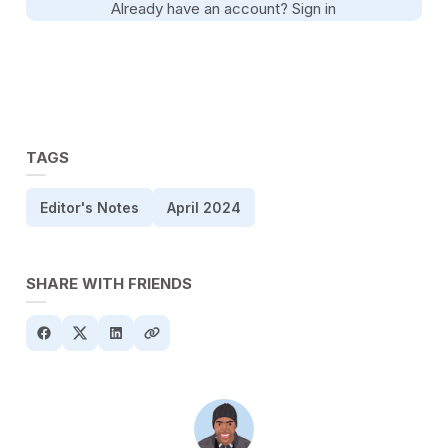
Already have an account?
Sign in
TAGS
Editor's Notes
April 2024
SHARE WITH FRIENDS