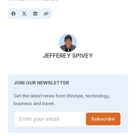
POSTED BY
JEFFEREY SPIVEY
JOIN OUR NEWSLETTER
Get the latest news from lifestyle, technology,
business and travel.
Enter your email
Subscribe