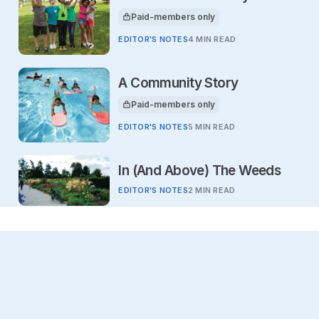
Paid-members only
This article is for
EDITOR'S NOTES
4 MIN READ
A Community Story
Paid-members only
This article is for
EDITOR'S NOTES
5 MIN READ
In (And Above) The Weeds
EDITOR'S NOTES
2 MIN READ