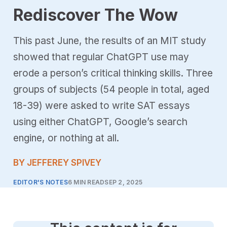
Rediscover The Wow
This past June, the results of an MIT study
showed that regular ChatGPT use may
erode a person’s critical thinking skills. Three
groups of subjects (54 people in total, aged
18-39) were asked to write SAT essays
using either ChatGPT, Google’s search
engine, or nothing at all.
BY JEFFEREY SPIVEY
EDITOR'S NOTES
6 MIN READ
SEP 2, 2025