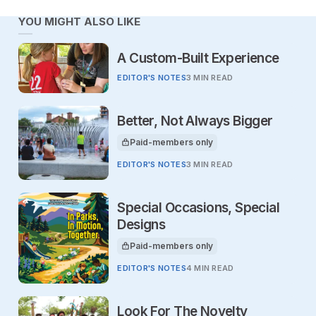
YOU MIGHT ALSO LIKE
A Custom-Built Experience
EDITOR'S NOTES
3 MIN READ
Better, Not Always Bigger
Paid-members only
This article is for
EDITOR'S NOTES
3 MIN READ
Special Occasions, Special
Designs
Paid-members only
This article is for
EDITOR'S NOTES
4 MIN READ
Look For The Novelty