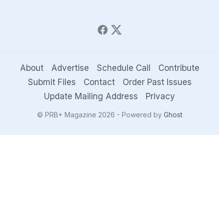
About
Advertise
Schedule Call
Contribute
Submit Files
Contact
Order Past Issues
Update Mailing Address
Privacy
© PRB+ Magazine 2026 - Powered by
Ghost