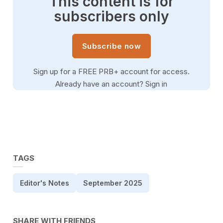
This content is for
subscribers only
Subscribe now
Sign up for a FREE PRB+ account for access.
Already have an account?
Sign in
TAGS
Editor's Notes
September 2025
SHARE WITH FRIENDS