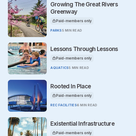
Growing The Great Rivers
Greenway
Paid-members only
This article is for
PARKS
5 MIN READ
Lessons Through Lessons
Paid-members only
This article is for
AQUATICS
5 MIN READ
Rooted In Place
Paid-members only
This article is for
REC FACILITIES
6 MIN READ
Existential Infrastructure
Paid-members only
This article is for