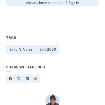
Already have an account?
Sign in
TAGS
Editor's Notes
July 2026
SHARE WITH FRIENDS