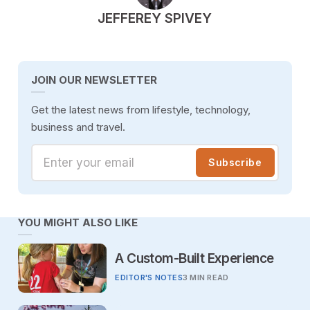
POSTED BY
JEFFEREY SPIVEY
JOIN OUR NEWSLETTER
Get the latest news from lifestyle, technology,
business and travel.
Enter your email
Subscribe
YOU MIGHT ALSO LIKE
A Custom-Built Experience
EDITOR'S NOTES
3 MIN READ