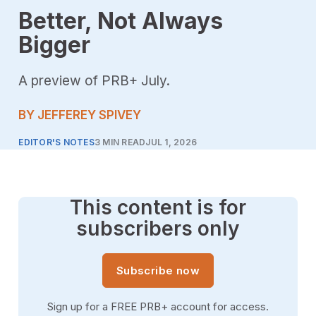
Better, Not Always
Bigger
A preview of PRB+ July.
BY JEFFEREY SPIVEY
EDITOR'S NOTES
3 MIN READ
JUL 1, 2026
This content is for
subscribers only
Subscribe now
Sign up for a FREE PRB+ account for access.