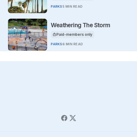
PARKS
5 MIN READ
Weathering The Storm
Paid-members only
This article is for
PARKS
6 MIN READ