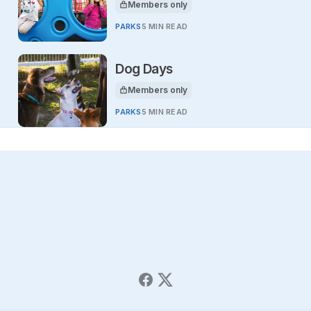
Members only
This article is for
PARKS
5 MIN READ
Dog Days
Members only
This article is for
PARKS
5 MIN READ