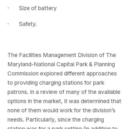
· Size of battery
· Safety.
The Facilities Management Division of The
Maryland-National Capital Park & Planning
Commission explored different approaches
to providing charging stations for park
patrons. In a review of many of the available
options in the market, it was determined that
none of them would work for the division’s
needs. Particularly, since the charging
station was for a park setting (in addition to