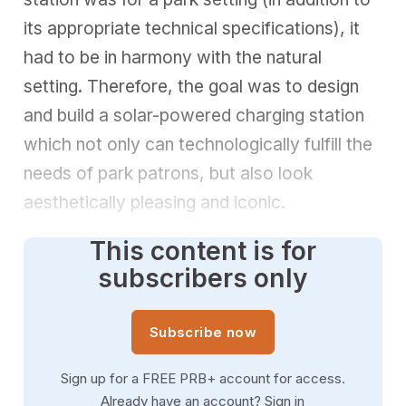
its appropriate technical specifications), it
had to be in harmony with the natural
setting. Therefore, the goal was to design
and build a solar-powered charging station
which not only can technologically fulfill the
needs of park patrons, but also look
aesthetically pleasing and iconic.
This content is for
subscribers only
Subscribe now
Sign up for a FREE PRB+ account for access.
Already have an account?
Sign in