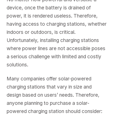
device, once the battery is drained of
power, it is rendered useless. Therefore,
having access to charging stations, whether
indoors or outdoors, is critical.
Unfortunately, installing charging stations
where power lines are not accessible poses
a serious challenge with limited and costly
solutions.
Many companies offer solar-powered
charging stations that vary in size and
design based on users’ needs. Therefore,
anyone planning to purchase a solar-
powered charging station should consider: