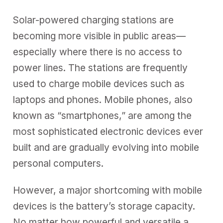
Solar-powered charging stations are
becoming more visible in public areas—
especially where there is no access to
power lines. The stations are frequently
used to charge mobile devices such as
laptops and phones. Mobile phones, also
known as “smartphones,” are among the
most sophisticated electronic devices ever
built and are gradually evolving into mobile
personal computers.
However, a major shortcoming with mobile
devices is the battery’s storage capacity.
No matter how powerful and versatile a