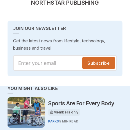
POSTED BY
NORTHSTAR PUBLISHING
JOIN OUR NEWSLETTER
Get the latest news from lifestyle, technology,
business and travel.
Enter your email
Subscribe
YOU MIGHT ALSO LIKE
Sports Are For Every Body
Members only
This article is for
PARKS
5 MIN READ