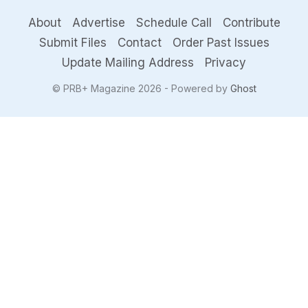
About
Advertise
Schedule Call
Contribute
Submit Files
Contact
Order Past Issues
Update Mailing Address
Privacy
© PRB+ Magazine 2026 - Powered by
Ghost