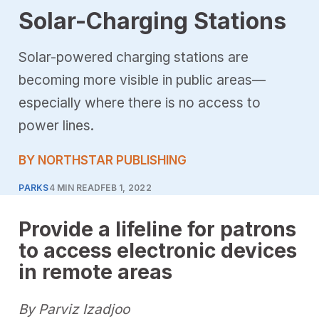
Solar-Charging Stations
Solar-powered charging stations are
becoming more visible in public areas—
especially where there is no access to
power lines.
BY NORTHSTAR PUBLISHING
PARKS
4 MIN READ
FEB 1, 2022
Provide a lifeline for patrons
to access electronic devices
in remote areas
By Parviz Izadjoo