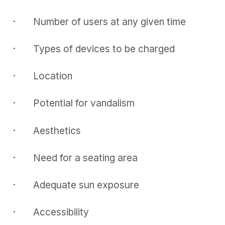
· Number of users at any given time
· Types of devices to be charged
· Location
· Potential for vandalism
· Aesthetics
· Need for a seating area
· Adequate sun exposure
· Accessibility