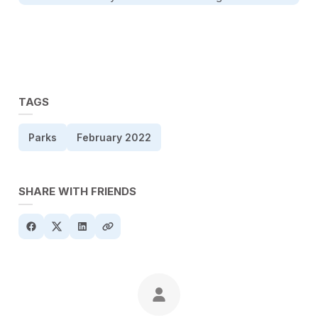
TAGS
Parks
February 2022
SHARE WITH FRIENDS