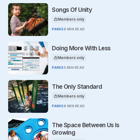
Songs Of Unity
Members only
This article is for
PARKS
6 MIN READ
Doing More With Less
Members only
This article is for
PARKS
5 MIN READ
The Only Standard
Members only
This article is for
PARKS
6 MIN READ
The Space Between Us Is
Growing