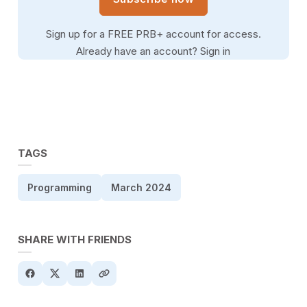
Sign up for a FREE PRB+ account for access.
Already have an account?
Sign in
TAGS
Programming
March 2024
SHARE WITH FRIENDS