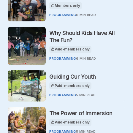
Members only
This article is for
PROGRAMMING
6 MIN READ
Why Should Kids Have All
The Fun?
Paid-members only
This article is for
PROGRAMMING
6 MIN READ
Guiding Our Youth
Paid-members only
This article is for
PROGRAMMING
5 MIN READ
The Power of Immersion
Paid-members only
This article is for
PROGRAMMING
5 MIN READ