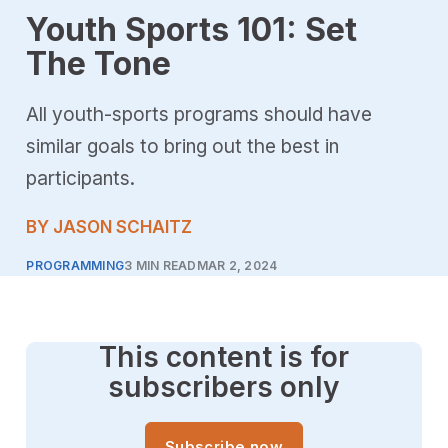
Youth Sports 101: Set
The Tone
All youth-sports programs should have
similar goals to bring out the best in
participants.
BY JASON SCHAITZ
PROGRAMMING
3 MIN READ
MAR 2, 2024
This content is for
subscribers only
Subscribe now