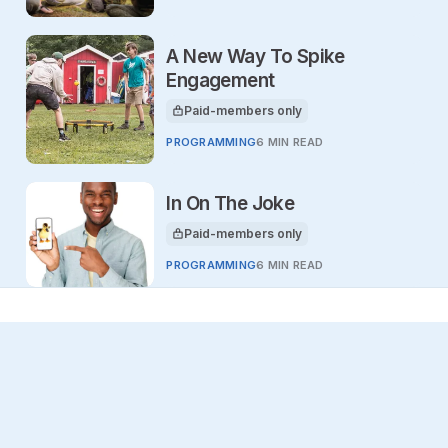
A New Way To Spike
Engagement
Paid-members only
This article is for
PROGRAMMING
6 MIN READ
In On The Joke
Paid-members only
This article is for
PROGRAMMING
6 MIN READ