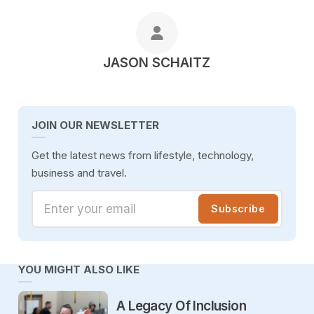
POSTED BY
JASON SCHAITZ
JOIN OUR NEWSLETTER
Get the latest news from lifestyle, technology,
business and travel.
Enter your email
Subscribe
YOU MIGHT ALSO LIKE
A Legacy Of Inclusion