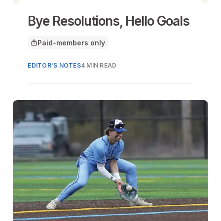
Bye Resolutions, Hello Goals
Paid-members only
This article is for
EDITOR'S NOTES
4 MIN READ