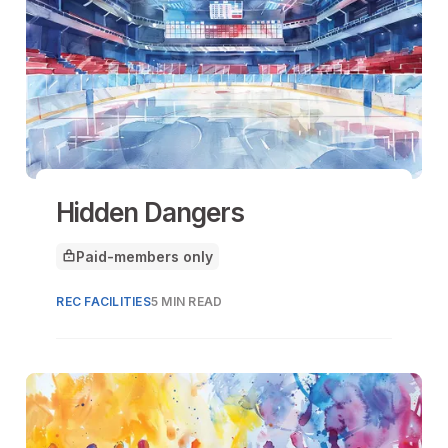
Hidden Dangers
Paid-members only
This article is for
REC FACILITIES
5 MIN READ