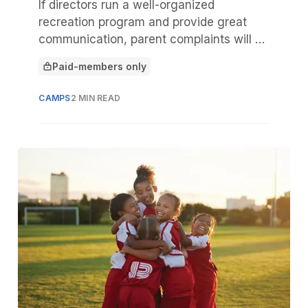
If directors run a well-organized
recreation program and provide great
communication, parent complaints will be
minimal. But sometimes incidents occur
Paid-members only
that are beyond the staff’s control,
This article is for
leading parents to complain.
CAMPS
2 MIN READ