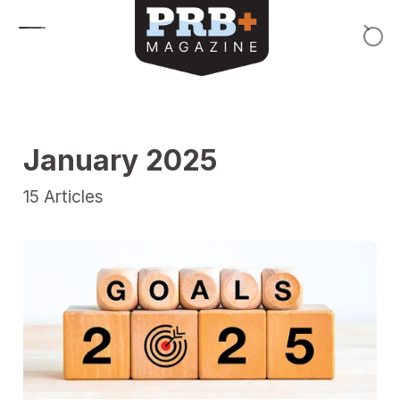
Skip to content
January 2025
15
Articles