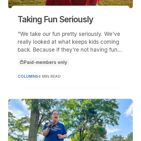
Taking Fun Seriously
"We take our fun pretty seriously. We've
really looked at what keeps kids coming
back. Because if they're not having fun,
they’re not enjoying the experience, they
Paid-members only
vote with their feet. They just walk
This article is for
away."
COLUMNS
4 MIN READ