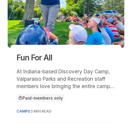
Fun For All
At Indiana-based Discovery Day Camp,
Valparaiso Parks and Recreation staff
members love bringing the entire camp
(140 campers) together for exciting "All
Paid-members only
Camps"—special activities in which
This article is for
everyone works toward a common goal,
CAMPS
3 MIN READ
whether creating a mural or competing in
a fun challenge.