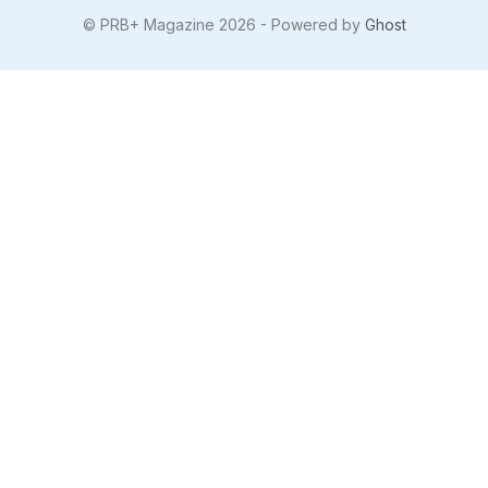
© PRB+ Magazine 2026 - Powered by
Ghost