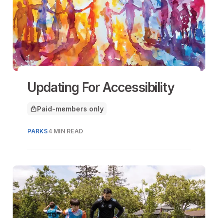
Updating For Accessibility
Paid-members only
This article is for
PARKS
4 MIN READ