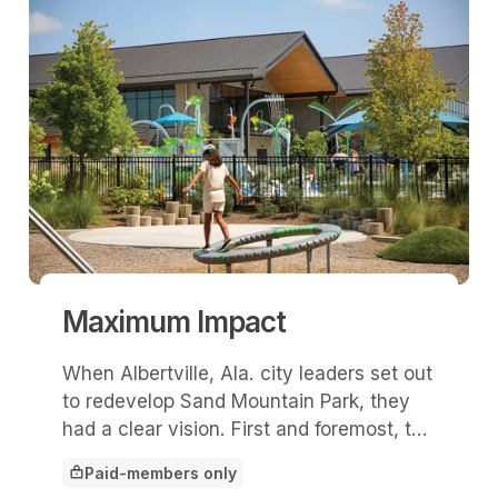
Maximum Impact
When Albertville, Ala. city leaders set out
to redevelop Sand Mountain Park, they
had a clear vision. First and foremost, the
park would serve as a vital community
Paid-members only
asset by prioritizing residents’ daily
This article is for