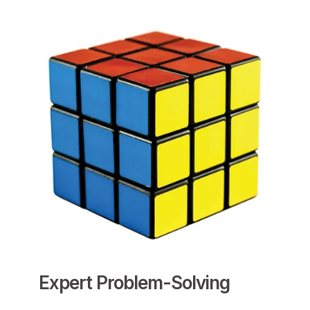
Expert Problem-Solving