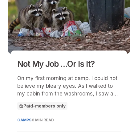
Not My Job …Or Is It?
On my first morning at camp, I could not
believe my bleary eyes. As I walked to
my cabin from the washrooms, I saw a
few fellow campers and a bunch of staff
Paid-members only
silently picking up garbage strewn about
This article is for
the trash bins.
CAMPS
6 MIN READ