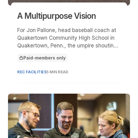
A Multipurpose Vision
For Jon Pallone, head baseball coach at
Quakertown Community High School in
Quakertown, Penn., the umpire shouting
“Play ball!” to begin the team’s March
Paid-members only
2024 home opener took on special
This article is for
meaning.
REC FACILITIES
5 MIN READ