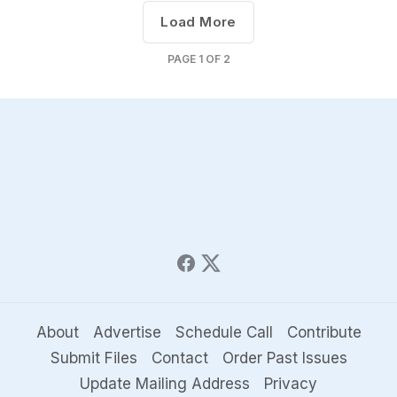
Load More
PAGE
1
OF
2
About
Advertise
Schedule Call
Contribute
Submit Files
Contact
Order Past Issues
Update Mailing Address
Privacy