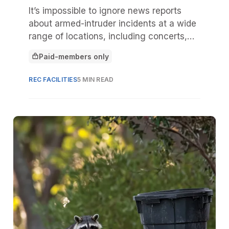
It’s impossible to ignore news reports
about armed-intruder incidents at a wide
range of locations, including concerts,
malls, places of worship, and movie
Paid-members only
theaters. As leaders assess their parks,
This article is for
recreation, or camp facility, it might be
REC FACILITIES
5 MIN READ
tempting to assume “it could never
happen here.”