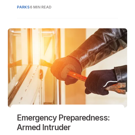
needs and driving economic growth
PARKS
6 MIN READ
through sports and entertainment
tourism.
Emergency Preparedness:
Armed Intruder