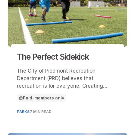
The Perfect Sidekick
The City of Piedmont Recreation
Department (PRD) believes that
recreation is for everyone. Creating
Sidekicks in 2021 was crucial in
Paid-members only
addressing a significant gap in services
This article is for
for the local neurodiverse community.
PARKS
7 MIN READ