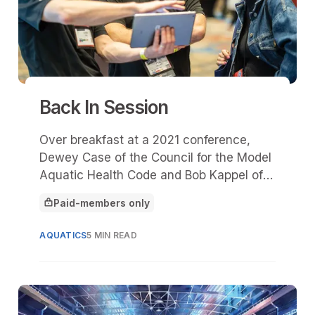
Back In Session
Over breakfast at a 2021 conference,
Dewey Case of the Council for the Model
Aquatic Health Code and Bob Kappel of
ProMinent Fluid Controls discussed the
Paid-members only
challenge of finding skilled aquatic
This article is for
technicians.
AQUATICS
5 MIN READ