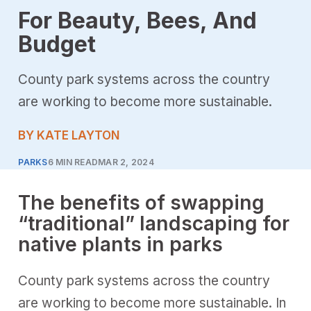
For Beauty, Bees, And
Budget
County park systems across the country
are working to become more sustainable.
BY KATE LAYTON
PARKS
6 MIN READ
MAR 2, 2024
The benefits of swapping
“traditional” landscaping for
native plants in parks
County park systems across the country
are working to become more sustainable. In