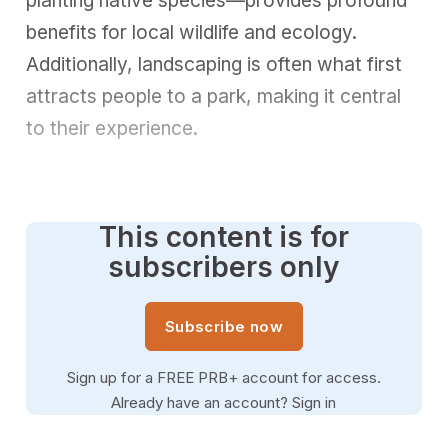
planting native species—provides profound
benefits for local wildlife and ecology.
Additionally, landscaping is often what first
attracts people to a park, making it central
to their experience.
This content is for
subscribers only
Subscribe now
Sign up for a FREE PRB+ account for access.
Already have an account?
Sign in