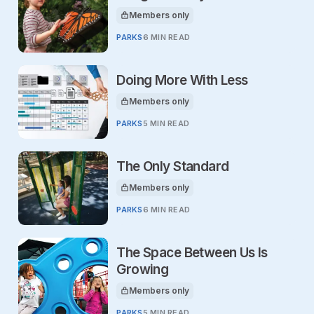
Members only
This article is for
PARKS
6 MIN READ
Doing More With Less
Members only
This article is for
PARKS
5 MIN READ
The Only Standard
Members only
This article is for
PARKS
6 MIN READ
The Space Between Us Is
Growing
Members only
This article is for
PARKS
5 MIN READ