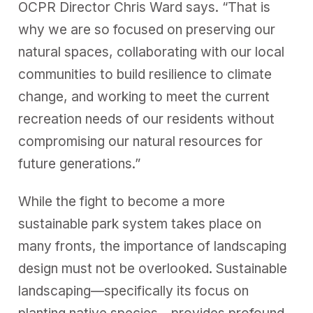
OCPR Director Chris Ward says. “That is
why we are so focused on preserving our
natural spaces, collaborating with our local
communities to build resilience to climate
change, and working to meet the current
recreation needs of our residents without
compromising our natural resources for
future generations.”
While the fight to become a more
sustainable park system takes place on
many fronts, the importance of landscaping
design must not be overlooked. Sustainable
landscaping—specifically its focus on