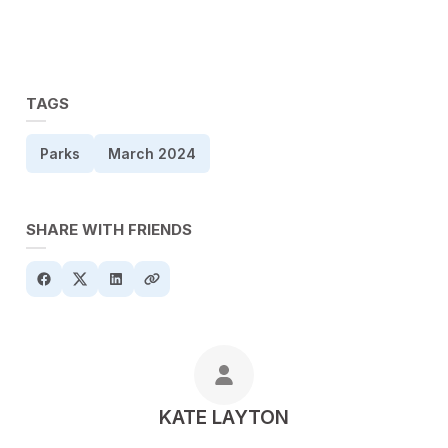
TAGS
Parks
March 2024
SHARE WITH FRIENDS
POSTED BY
KATE LAYTON