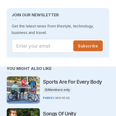
JOIN OUR NEWSLETTER
Get the latest news from lifestyle, technology,
business and travel.
Enter your email
Subscribe
YOU MIGHT ALSO LIKE
Sports Are For Every Body
Members only
This article is for
PARKS
5 MIN READ
Songs Of Unity