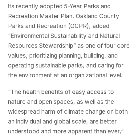
its recently adopted 5-Year Parks and
Recreation Master Plan, Oakland County
Parks and Recreation (OCPR), added
“Environmental Sustainability and Natural
Resources Stewardship” as one of four core
values, prioritizing planning, building, and
operating sustainable parks, and caring for
the environment at an organizational level.
“The health benefits of easy access to
nature and open spaces, as well as the
widespread harm of climate change on both
an individual and global scale, are better
understood and more apparent than ever,”