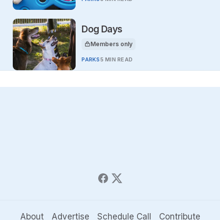
Dog Days
Members only
This article is for
PARKS
5 MIN READ
About
Advertise
Schedule Call
Contribute