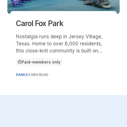
Carol Fox Park
Nostalgia runs deep in Jersey Village,
Texas. Home to over 8,000 residents,
this close-knit community is built on
decades of shared experiences, familiar
Paid-members only
faces, and stories that tend to begin
This article is for
with, “Do you remember when …?” At the
PARKS
3 MIN READ
center of many of those memories is
Carol Fox Park.