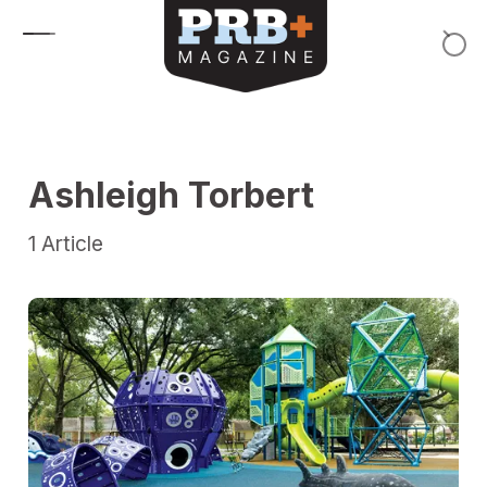
Skip to content
Ashleigh Torbert
1
Article