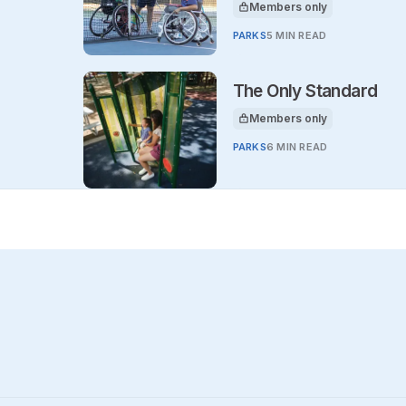
Members only
This article is for
PARKS
5 MIN READ
The Only Standard
Members only
This article is for
PARKS
6 MIN READ