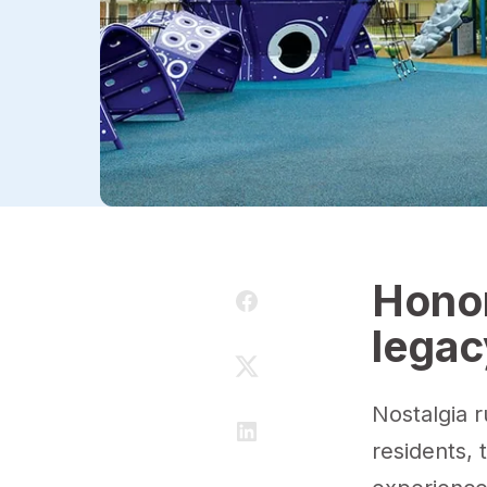
Honor
legac
Nostalgia 
residents, 