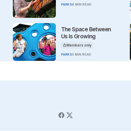
PARKS
6 MIN READ
The Space Between
Us Is Growing
Members only
This article is for
PARKS
5 MIN READ