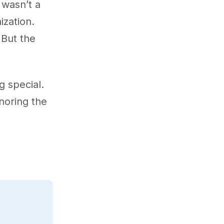
 wasn’t a
zation.
 But the
 special.
onoring the