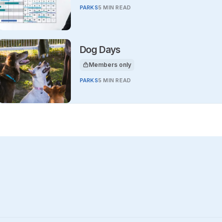
PARKS
5 MIN READ
Dog Days
Members only
This article is for
PARKS
5 MIN READ