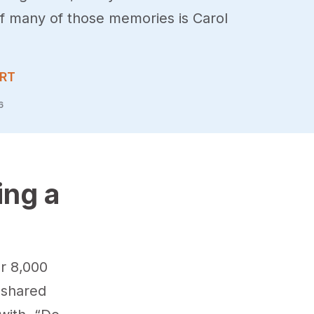
of many of those memories is Carol
ERT
6
ing a
r 8,000
f shared