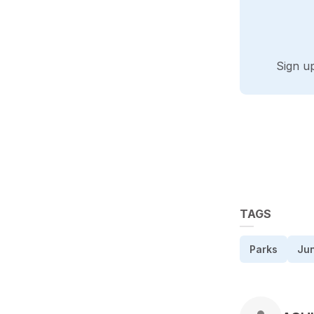
Sign u
TAGS
Parks
Ju