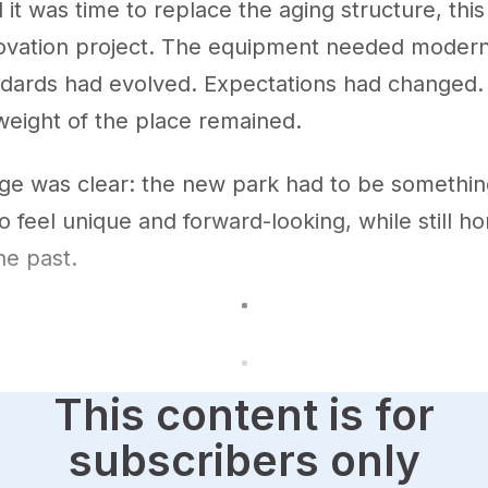
it was time to replace the aging structure, this
novation project. The equipment needed moderni
ndards had evolved. Expectations had changed.
weight of the place remained.
e was clear: the new park had to be something
o feel unique and forward-looking, while still h
he past.
This content is for
subscribers only