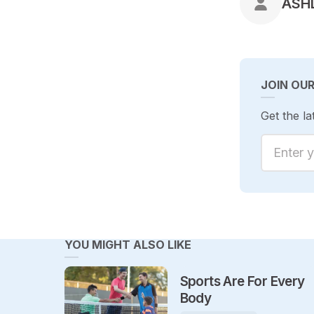
POS
ASH
JOIN OU
Get the la
Enter yo
YOU MIGHT ALSO LIKE
Sports Are For Every
Body