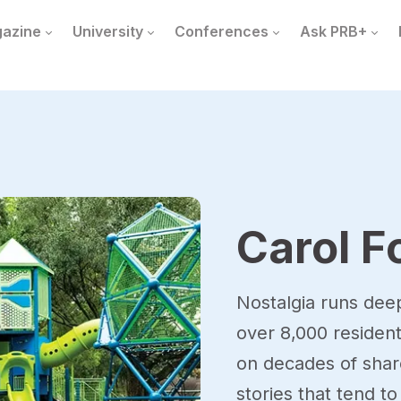
azine
University
Conferences
Ask PRB+
Carol F
Nostalgia runs dee
over 8,000 resident
on decades of share
stories that tend 