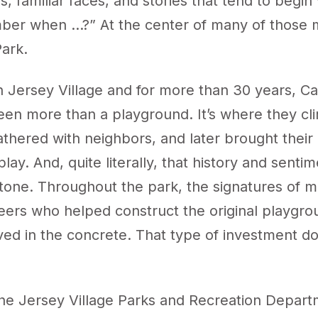
, familiar faces, and stories that tend to begin
er when …?” At the center of many of those 
Park.
n Jersey Village and for more than 30 years, Ca
een more than a playground. It’s where they cl
athered with neighbors, and later brought thei
 play. And, quite literally, that history and senti
stone. Throughout the park, the signatures of 
eers who helped construct the original playgro
ved in the concrete. That type of investment do
he Jersey Village Parks and Recreation Depar