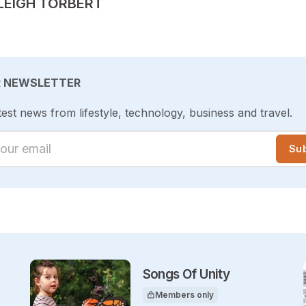
TED BY
LEIGH TORBERT
R NEWSLETTER
test news from lifestyle, technology, business and travel.
ur email
Su
Songs Of Unity
Members only
This article is for