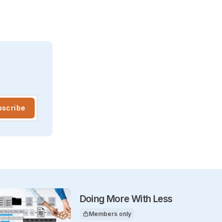
bscribe
Doing More With Less
Members only
This article is for