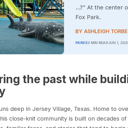
…?” At the center 
Fox Park.
BY ASHLEIGH TORB
PARKS
3 MIN READ
JUN 1, 202
ing the past while build
y
runs deep in Jersey Village, Texas. Home to ove
this close-knit community is built on decades o