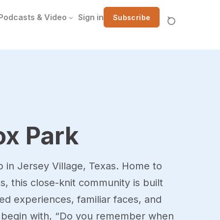
Podcasts & Video
Sign in
Subscribe
ox Park
p in Jersey Village, Texas. Home to
s, this close-knit community is built
d experiences, familiar faces, and
to begin with, “Do you remember when