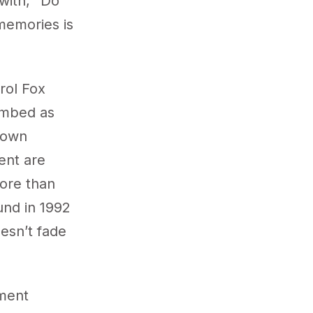
 with, “Do
memories is
rol Fox
imbed as
r own
ment are
more than
und in 1992
esn’t fade
tment