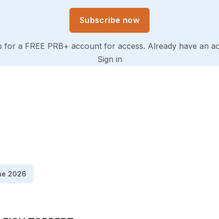
Subscribe now
p for a FREE PRB+ account for access. Already have an a
Sign in
ne 2026