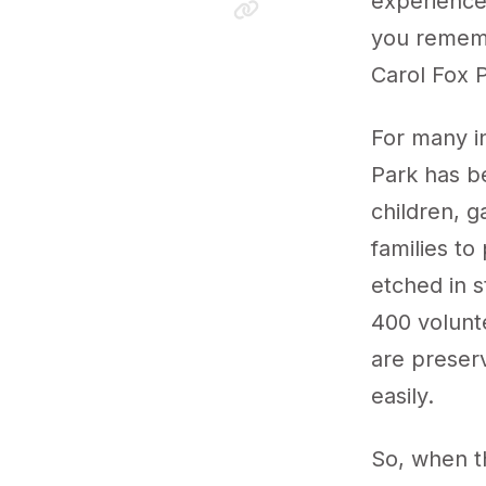
experiences
you rememb
Carol Fox 
For many i
Park has b
children, g
families to
etched in 
400 volunt
are preser
easily.
So, when t