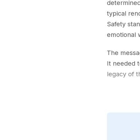
determined 
typical re
Safety sta
emotional 
The messag
It needed t
legacy of t