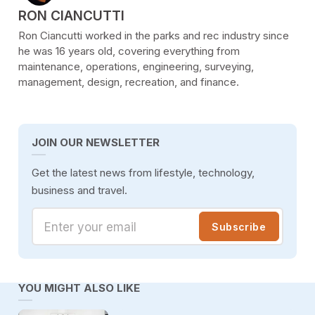
POSTED BY
RON CIANCUTTI
Ron Ciancutti worked in the parks and rec industry since
he was 16 years old, covering everything from
maintenance, operations, engineering, surveying,
management, design, recreation, and finance.
JOIN OUR NEWSLETTER
Get the latest news from lifestyle, technology,
business and travel.
Enter your email
Subscribe
YOU MIGHT ALSO LIKE