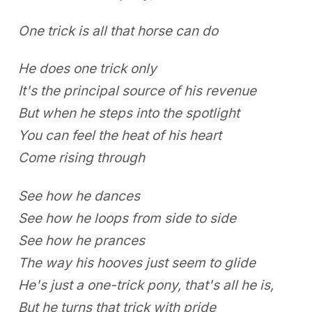
One trick is all that horse can do
He does one trick only
It's the principal source of his revenue
But when he steps into the spotlight
You can feel the heat of his heart
Come rising through
See how he dances
See how he loops from side to side
See how he prances
The way his hooves just seem to glide
He's just a one-trick pony, that's all he is,
But he turns that trick with pride