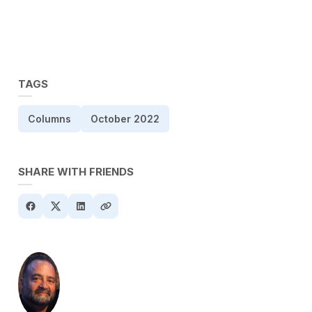
TAGS
Columns
October 2022
SHARE WITH FRIENDS