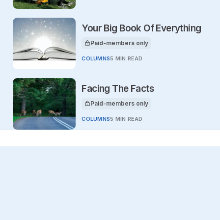
Your Big Book Of Everything
Paid-members only
This article is for
COLUMNS
5 MIN READ
Facing The Facts
Paid-members only
This article is for
COLUMNS
5 MIN READ