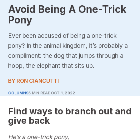
Avoid Being A One-Trick
Pony
Ever been accused of being a one-trick
pony? In the animal kingdom, it’s probably a
compliment: the dog that jumps through a
hoop, the elephant that sits up.
BY RON CIANCUTTI
COLUMNS
5 MIN READ
OCT 1, 2022
Find ways to branch out and
give back
He’s a one-trick pony,