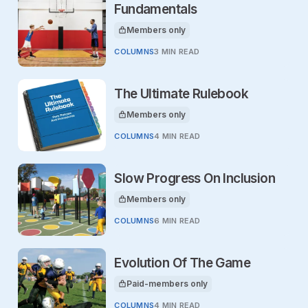
Fundamentals
Members only
This article is for
COLUMNS
3 MIN READ
The Ultimate Rulebook
Members only
This article is for
COLUMNS
4 MIN READ
Slow Progress On Inclusion
Members only
This article is for
COLUMNS
6 MIN READ
Evolution Of The Game
Paid-members only
This article is for
COLUMNS
4 MIN READ