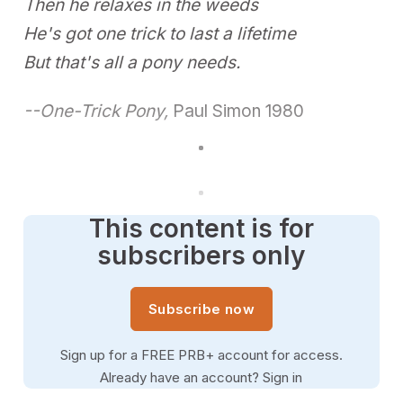
Then he relaxes in the weeds
He's got one trick to last a lifetime
But that's all a pony needs.
--One-Trick Pony,
Paul Simon 1980
This content is for
subscribers only
Subscribe now
Sign up for a FREE PRB+ account for access.
Already have an account?
Sign in