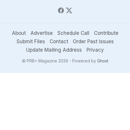
About
Advertise
Schedule Call
Contribute
Submit Files
Contact
Order Past Issues
Update Mailing Address
Privacy
© PRB+ Magazine 2026 - Powered by
Ghost