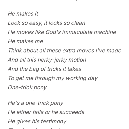
He makes it
Look so easy, it looks so clean
He moves like God's immaculate machine
He makes me
Think about all these extra moves I've made
And all this herky-jerky motion
And the bag of tricks it takes
To get me through my working day
One-trick pony
He's a one-trick pony
He either fails or he succeeds
He gives his testimony