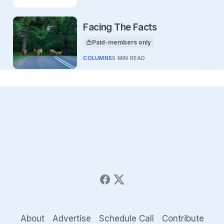
Facing The Facts
Paid-members only
This article is for
COLUMNS
5 MIN READ
About
Advertise
Schedule Call
Contribute