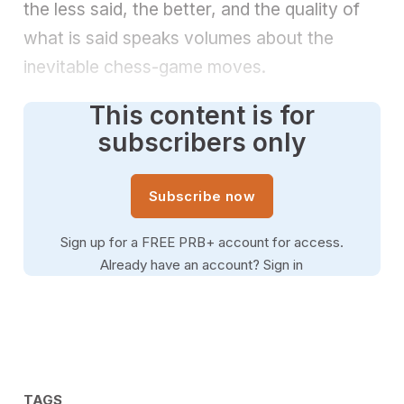
the less said, the better, and the quality of
what is said speaks volumes about the
inevitable chess-game moves.
This content is for
subscribers only
Subscribe now
Sign up for a FREE PRB+ account for access.
Already have an account?
Sign in
TAGS