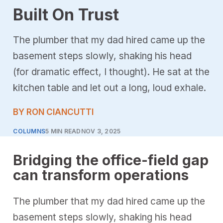
Built On Trust
The plumber that my dad hired came up the
basement steps slowly, shaking his head
(for dramatic effect, I thought). He sat at the
kitchen table and let out a long, loud exhale.
BY RON CIANCUTTI
COLUMNS
5 MIN READ
NOV 3, 2025
Bridging the office-field gap
can transform operations
The plumber that my dad hired came up the
basement steps slowly, shaking his head