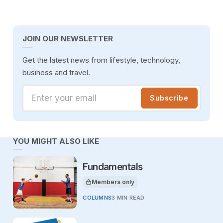
JOIN OUR NEWSLETTER
Get the latest news from lifestyle, technology,
business and travel.
Enter your email
Subscribe
YOU MIGHT ALSO LIKE
Fundamentals
Members only
This article is for
COLUMNS
3 MIN READ