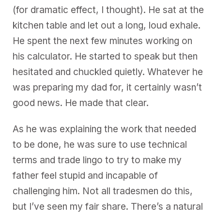
(for dramatic effect, I thought). He sat at the
kitchen table and let out a long, loud exhale.
He spent the next few minutes working on
his calculator. He started to speak but then
hesitated and chuckled quietly. Whatever he
was preparing my dad for, it certainly wasn’t
good news. He made that clear.
As he was explaining the work that needed
to be done, he was sure to use technical
terms and trade lingo to try to make my
father feel stupid and incapable of
challenging him. Not all tradesmen do this,
but I’ve seen my fair share. There’s a natural