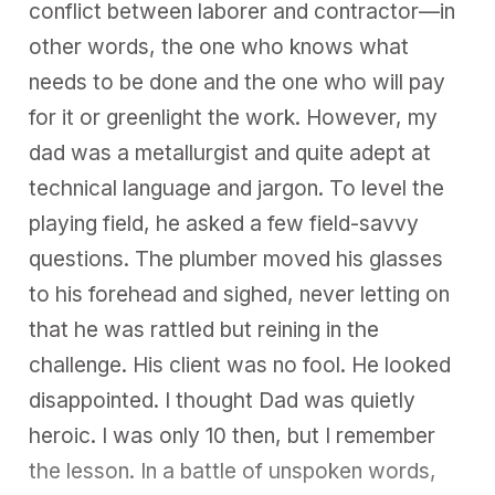
conflict between laborer and contractor—in
other words, the one who knows what
needs to be done and the one who will pay
for it or greenlight the work. However, my
dad was a metallurgist and quite adept at
technical language and jargon. To level the
playing field, he asked a few field-savvy
questions. The plumber moved his glasses
to his forehead and sighed, never letting on
that he was rattled but reining in the
challenge. His client was no fool. He looked
disappointed. I thought Dad was quietly
heroic. I was only 10 then, but I remember
the lesson. In a battle of unspoken words,