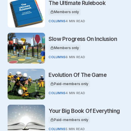
The Ultimate Rulebook
Members only
This article is for
COLUMNS
4 MIN READ
Slow Progress On Inclusion
Members only
This article is for
COLUMNS
6 MIN READ
Evolution Of The Game
Paid-members only
This article is for
COLUMNS
4 MIN READ
Your Big Book Of Everything
Paid-members only
This article is for
COLUMNS
5 MIN READ