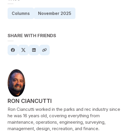
Columns
November 2025
SHARE WITH FRIENDS
POSTED BY
RON CIANCUTTI
Ron Ciancutti worked in the parks and rec industry since
he was 16 years old, covering everything from
maintenance, operations, engineering, surveying,
management, design, recreation, and finance.