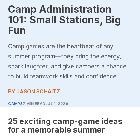
Camp Administration
101: Small Stations, Big
Fun
Camp games are the heartbeat of any
summer program—they bring the energy,
spark laughter, and give campers a chance
to build teamwork skills and confidence.
BY JASON SCHAITZ
CAMPS
7 MIN READ
JUL 1, 2026
25 exciting camp-game ideas
for a memorable summer