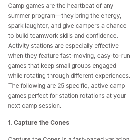
Camp games are the heartbeat of any
summer program—they bring the energy,
spark laughter, and give campers a chance
to build teamwork skills and confidence.
Activity stations
are especially effective
when they feature fast-moving, easy-to-run
games that keep small groups engaged
while rotating through different experiences.
The following are 25 specific, active camp
games perfect for station rotations at your
next camp session.
1. Capture the Cones
Capture the Cones is a fast-paced variation