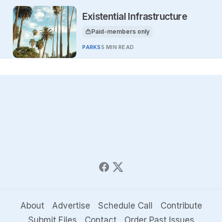
Existential Infrastructure
Paid-members only
This article is for
PARKS
5 MIN READ
About
Advertise
Schedule Call
Contribute
Submit Files
Contact
Order Past Issues