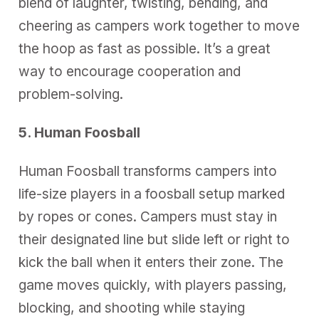
blend of laughter, twisting, bending, and
cheering as campers work together to move
the hoop as fast as possible. It’s a great
way to encourage cooperation and
problem-solving.
5. Human Foosball
Human Foosball transforms campers into
life-size players in a foosball setup marked
by ropes or cones. Campers must stay in
their designated line but slide left or right to
kick the ball when it enters their zone. The
game moves quickly, with players passing,
blocking, and shooting while staying