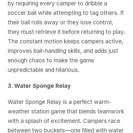
by requiring every camper to dribble a
soccer ball while attempting to tag others. If
their ball rolls away or they lose control,
they must retrieve it before returning to play.
The constant motion keeps campers active,
improves ball-handling skills, and adds just
enough chaos to make the game
unpredictable and hilarious.
3. Water Sponge Relay
Water Sponge Relay is a perfect warm-
weather station game that blends teamwork
with a splash of excitement. Campers race
between two buckets—one filled with water