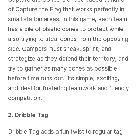
of Capture the Flag that works perfectly in
small station areas. In this game, each team
has a pile of plastic cones to protect while
also trying to steal cones from the opposing
side. Campers must sneak, sprint, and
strategize as they defend their territory, and
try to gather as many cones as possible
before time runs out. It’s simple, exciting,
and ideal for fostering teamwork and friendly
competition.
2. Dribble Tag
Dribble Tag adds a fun twist to regular tag