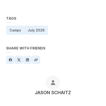
TAGS
Camps
July 2026
SHARE WITH FRIENDS
POSTED BY
JASON SCHAITZ