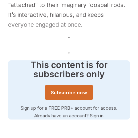
“attached” to their imaginary foosball rods.
It’s interactive, hilarious, and keeps
everyone engaged at once.
This content is for
subscribers only
Subscribe now
Sign up for a FREE PRB+ account for access.
Already have an account?
Sign in