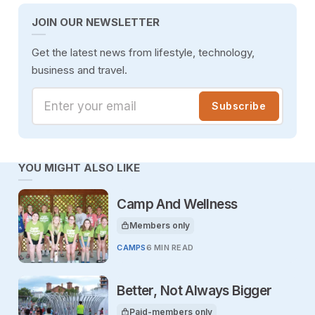
JOIN OUR NEWSLETTER
Get the latest news from lifestyle, technology,
business and travel.
Enter your email
Subscribe
YOU MIGHT ALSO LIKE
Camp And Wellness
Members only
This article is for
CAMPS
6 MIN READ
Better, Not Always Bigger
Paid-members only