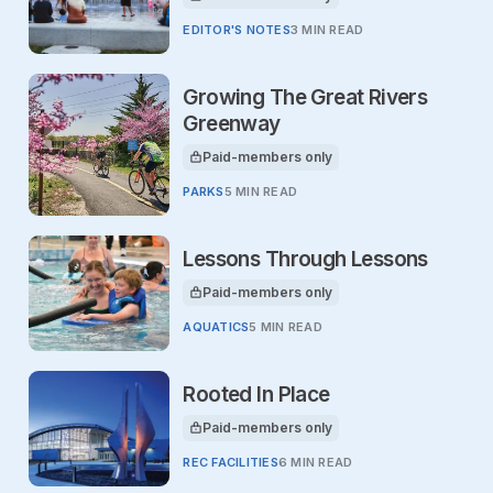
This article is for
EDITOR'S NOTES
3 MIN READ
Growing The Great Rivers
Greenway
Paid-members only
This article is for
PARKS
5 MIN READ
Lessons Through Lessons
Paid-members only
This article is for
AQUATICS
5 MIN READ
Rooted In Place
Paid-members only
This article is for
REC FACILITIES
6 MIN READ