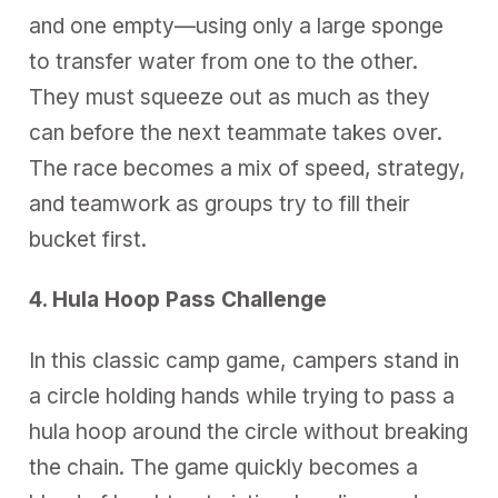
and one empty—using only a large sponge
to transfer water from one to the other.
They must squeeze out as much as they
can before the next teammate takes over.
The race becomes a mix of speed, strategy,
and teamwork as groups try to fill their
bucket first.
4. Hula Hoop Pass Challenge
In this classic camp game, campers stand in
a circle holding hands while trying to pass a
hula hoop around the circle without breaking
the chain. The game quickly becomes a