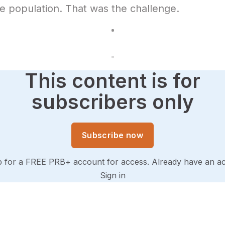
 population. That was the challenge.
This content is for
subscribers only
Subscribe now
p for a FREE PRB+ account for access. Already have an a
Sign in