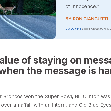
of innocence.”
BY RON CIANCUTTI
COLUMNS
5 MIN READ
JUN 1, 
alue of staying on mes
when the message is ha
 Broncos won the Super Bowl, Bill Clinton was
ver an affair with an intern, and Old Blue Eye