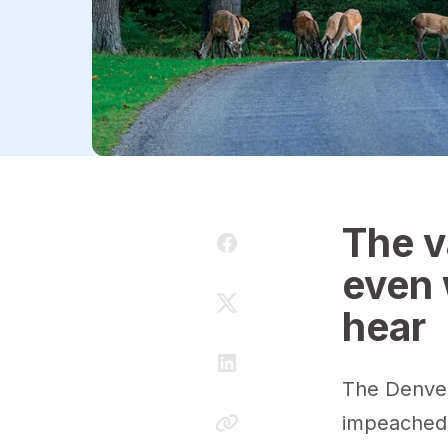
The v
even 
hear
The Denver
impeached o