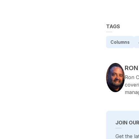
TAGS
Columns
POS
RON
Ron C
cover
manag
JOIN OU
Get the la