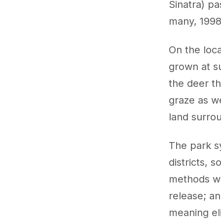
Sinatra) pa
many, 1998
On the loc
grown at s
the deer t
graze as w
land surrou
The park s
districts, 
methods we
release; an
meaning el