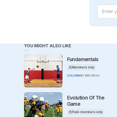
Enter yo
YOU MIGHT ALSO LIKE
Fundamentals
Members only
This article is for
COLUMNS
3 MIN READ
Evolution Of The
Game
Paid-members only
This article is for