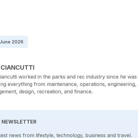
June 2026
TED BY
 CIANCUTTI
iancutti worked in the parks and rec industry since he was 
ing everything from maintenance, operations, engineering,
ement, design, recreation, and finance.
R NEWSLETTER
test news from lifestyle, technology, business and travel.