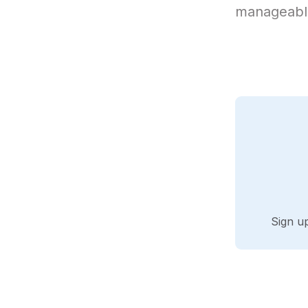
manageable
Sign u