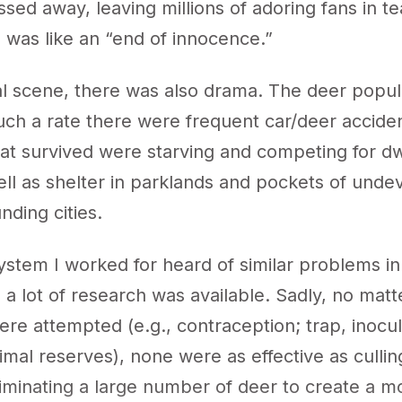
ssed away, leaving millions of adoring fans in te
 was like an “end of innocence.”
al scene, there was also drama. The deer popul
uch a rate there were frequent car/deer accide
hat survived were starving and competing for dw
ell as shelter in parklands and pockets of und
nding cities.
ystem I worked for heard of similar problems in
so a lot of research was available. Sadly, no mat
re attempted (e.g., contraception; trap, inocul
imal reserves), none were as effective as cullin
iminating a large number of deer to create a m