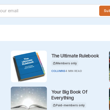
ur email
Su
The Ultimate Rulebook
Members only
This article is for
COLUMNS
4 MIN READ
Your Big Book Of
Everything
Paid-members only
This article is for