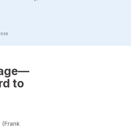
2026
sage—
rd to
s (Frank