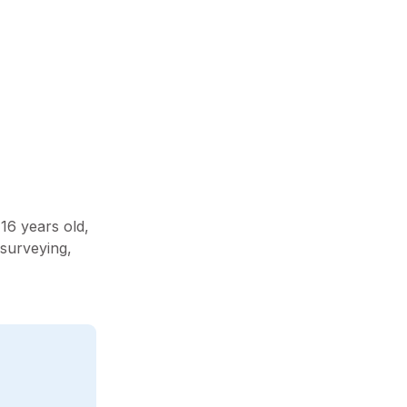
16 years old,
 surveying,