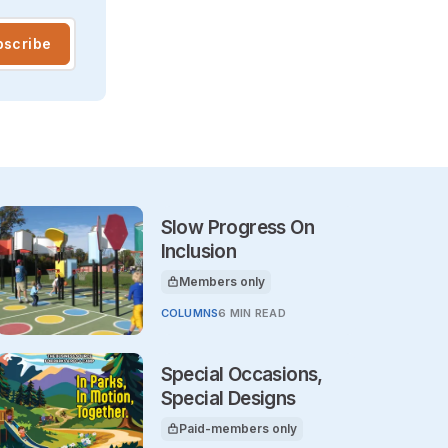
bscribe
Slow Progress On
Inclusion
Members only
This article is for
COLUMNS
6 MIN READ
Special Occasions,
Special Designs
Paid-members only
This article is for