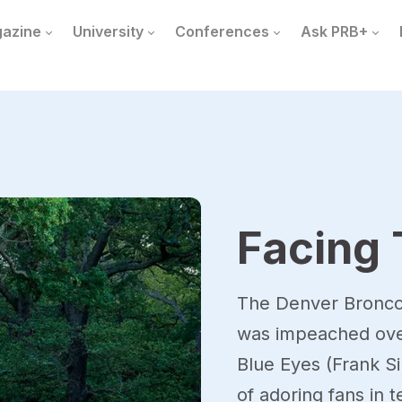
azine
University
Conferences
Ask PRB+
Facing 
The Denver Broncos
was impeached over 
Blue Eyes (Frank Si
of adoring fans in 