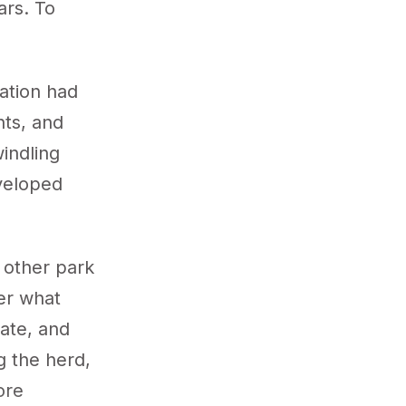
ars. To
ation had
nts, and
indling
eveloped
 other park
ter what
ate, and
g the herd,
ore