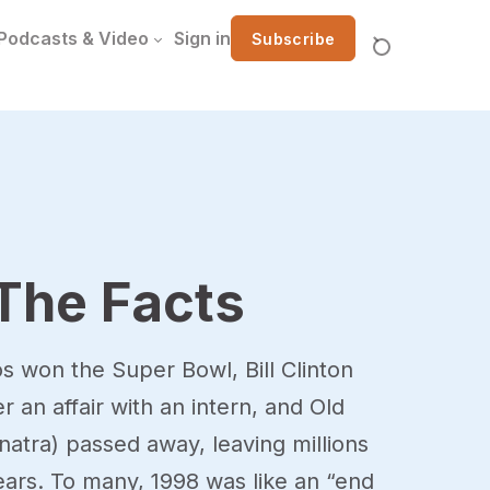
Podcasts & Video
Sign in
Subscribe
The Facts
 won the Super Bowl, Bill Clinton
an affair with an intern, and Old
natra) passed away, leaving millions
tears. To many, 1998 was like an “end