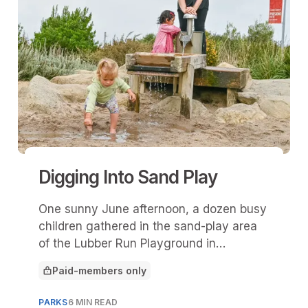
Digging Into Sand Play
One sunny June afternoon, a dozen busy
children gathered in the sand-play area
of the Lubber Run Playground in
Arlington, Va.
Paid-members only
This article is for
PARKS
6 MIN READ