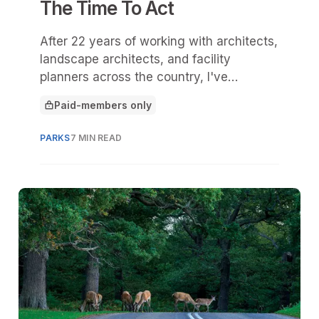
The Time To Act
After 22 years of working with architects,
landscape architects, and facility
planners across the country, I've
watched shade evolve from an amenity
Paid-members only
to core infrastructure.
This article is for
PARKS
7 MIN READ