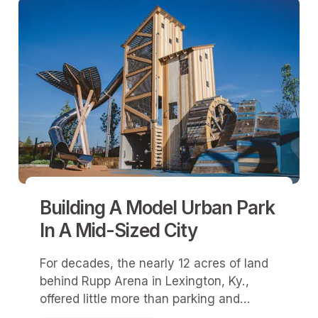
Building A Model Urban Park
In A Mid-Sized City
For decades, the nearly 12 acres of land
behind Rupp Arena in Lexington, Ky.,
offered little more than parking and
pavement.