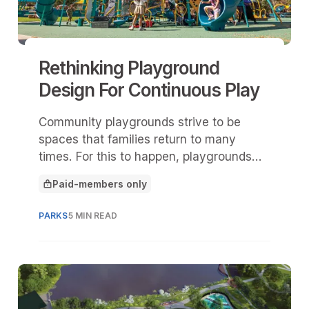
Rethinking Playground
Design For Continuous Play
Community playgrounds strive to be
spaces that families return to many
times. For this to happen, playgrounds
need to keep ideas and opportunities for
Paid-members only
play fresh so children remain engaged,
This article is for
challenged, and eager to come back.
PARKS
5 MIN READ