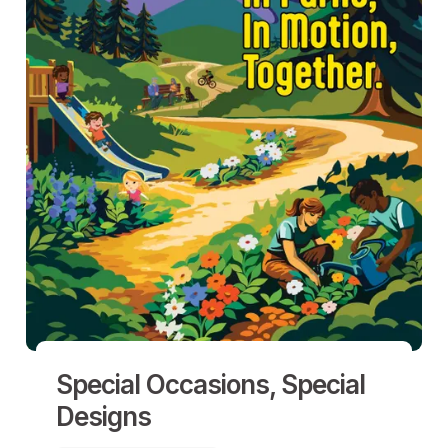
Special Occasions, Special
Designs