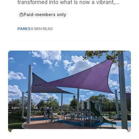
transformed into what is now a vibrant,
public greenspace and stormwater eco-
Paid-members only
park in the heart of Palmetto, Fla.
This article is for
PARKS
6 MIN READ