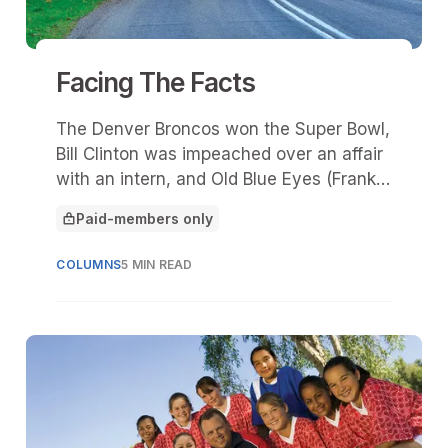
Facing The Facts
The Denver Broncos won the Super Bowl,
Bill Clinton was impeached over an affair
with an intern, and Old Blue Eyes (Frank
Sinatra) passed away, leaving millions of
Paid-members only
adoring fans in tears. To many, 1998 was
This article is for
like an “end of innocence.”
COLUMNS
5 MIN READ