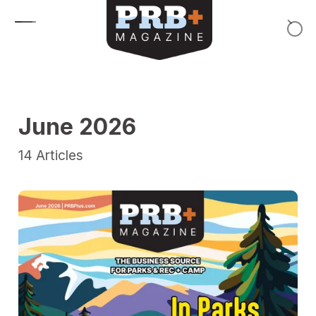
Skip to content
June 2026
14
Articles