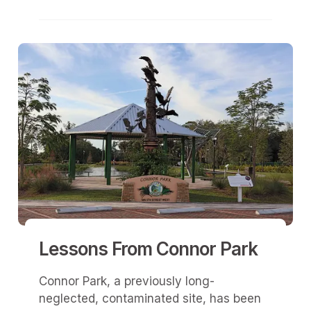
Lessons From Connor Park
Connor Park, a previously long-
neglected, contaminated site, has been