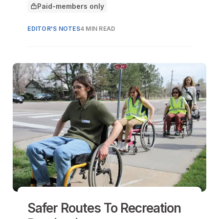
Paid-members only
This article is for
EDITOR'S NOTES
4 MIN READ
Safer Routes To Recreation