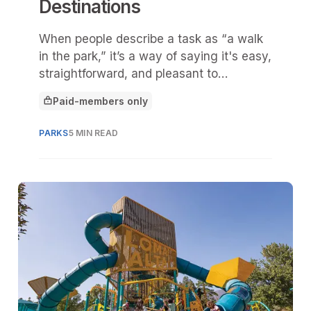
Destinations
When people describe a task as “a walk
in the park,” it’s a way of saying it's easy,
straightforward, and pleasant to
accomplish.
Paid-members only
This article is for
PARKS
5 MIN READ