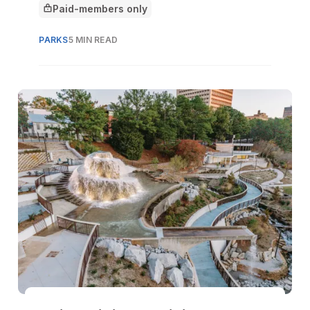
Paid-members only
This article is for
PARKS
5 MIN READ