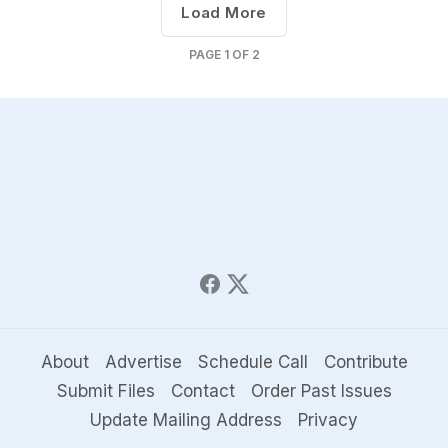
Load More
PAGE
1
OF
2
About
Advertise
Schedule Call
Contribute
Submit Files
Contact
Order Past Issues
Update Mailing Address
Privacy