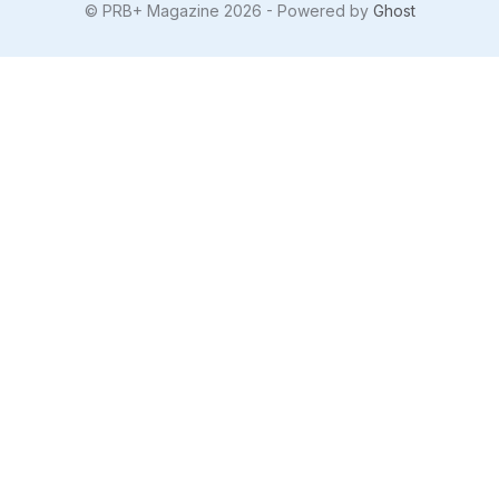
© PRB+ Magazine 2026 - Powered by
Ghost