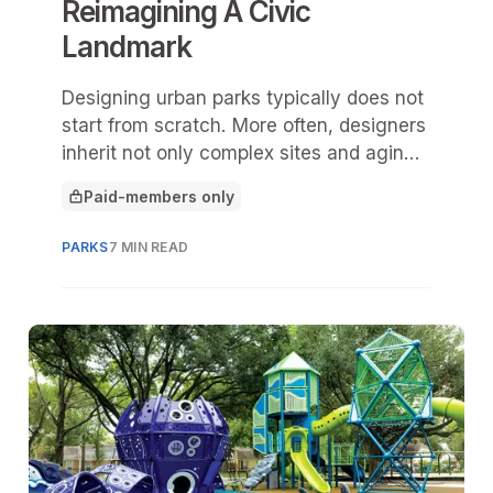
Reimagining A Civic
Landmark
Designing urban parks typically does not
start from scratch. More often, designers
inherit not only complex sites and aging
infrastructure, but also sites and spaces
Paid-members only
deeply rooted in city and community
This article is for
history.
PARKS
7 MIN READ