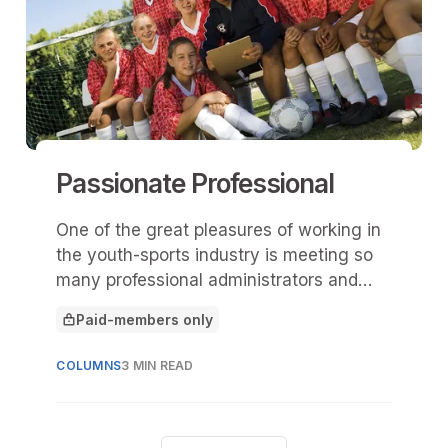
Passionate Professional
One of the great pleasures of working in
the youth-sports industry is meeting so
many professional administrators and
hearing their stories.
Paid-members only
This article is for
COLUMNS
3 MIN READ