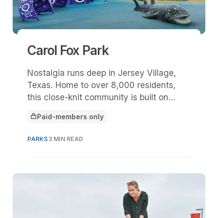
Carol Fox Park
Nostalgia runs deep in Jersey Village,
Texas. Home to over 8,000 residents,
this close-knit community is built on
decades of shared experiences, familiar
Paid-members only
faces, and stories that tend to begin
This article is for
with, “Do you remember when …?” At the
PARKS
3 MIN READ
center of many of those memories is
Carol Fox Park.