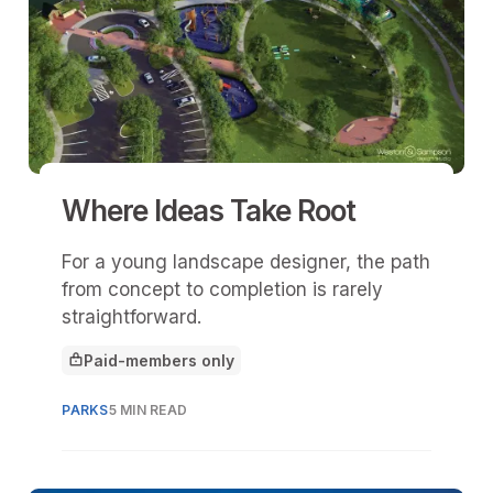
Where Ideas Take Root
For a young landscape designer, the path
from concept to completion is rarely
straightforward.
Paid-members only
This article is for
PARKS
5 MIN READ