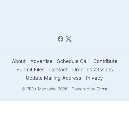
About
Advertise
Schedule Call
Contribute
Submit Files
Contact
Order Past Issues
Update Mailing Address
Privacy
© PRB+ Magazine 2026 - Powered by
Ghost