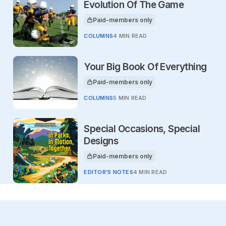
Evolution Of The Game
Paid-members only
This article is for
COLUMNS
4 MIN READ
Your Big Book Of Everything
Paid-members only
This article is for
COLUMNS
5 MIN READ
Special Occasions, Special
Designs
Paid-members only
This article is for
EDITOR'S NOTES
4 MIN READ