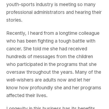
youth-sports industry is meeting so many
professional administrators and hearing their
stories.
Recently, I heard from a longtime colleague
who has been fighting a tough battle with
cancer. She told me she had received
hundreds of messages from the children
who participated in the programs that she
oversaw throughout the years. Many of the
well-wishers are adults now and let her
know how profoundly she and her programs
affected their lives.
Longevity in this business has its benefits,