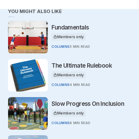
YOU MIGHT ALSO LIKE
Fundamentals
Members only
This article is for
COLUMNS
3 MIN READ
The Ultimate Rulebook
Members only
This article is for
COLUMNS
4 MIN READ
Slow Progress On Inclusion
Members only
This article is for
COLUMNS
6 MIN READ