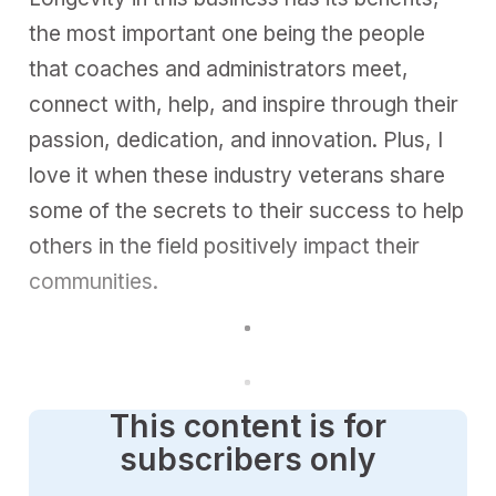
the most important one being the people
that coaches and administrators meet,
connect with, help, and inspire through their
passion
, dedication, and innovation. Plus, I
love it when these industry veterans share
some of the secrets to their success to help
others in the field positively impact their
communities.
This content is for
subscribers only