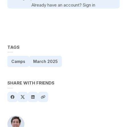
Already have an account?
Sign in
TAGS
Camps
March 2025
SHARE WITH FRIENDS