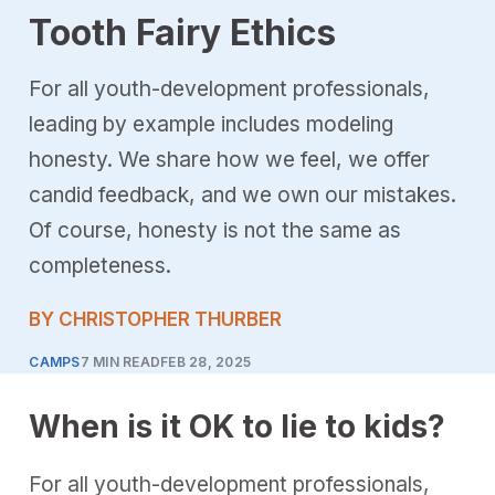
Tooth Fairy Ethics
For all youth-development professionals,
leading by example includes modeling
honesty. We share how we feel, we offer
candid feedback, and we own our mistakes.
Of course, honesty is not the same as
completeness.
BY CHRISTOPHER THURBER
CAMPS
7 MIN READ
FEB 28, 2025
When is it OK to lie to kids?
For all youth-development professionals,