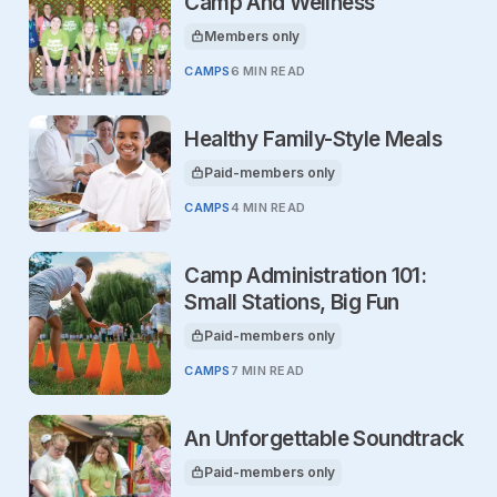
Camp And Wellness
Members only
This article is for
CAMPS
6 MIN READ
Healthy Family-Style Meals
Paid-members only
This article is for
CAMPS
4 MIN READ
Camp Administration 101:
Small Stations, Big Fun
Paid-members only
This article is for
CAMPS
7 MIN READ
An Unforgettable Soundtrack
Paid-members only
This article is for