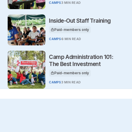
CAMPS
3 MIN READ
Inside-Out Staff Training
Paid-members only
This article is for
CAMPS
6 MIN READ
Camp Administration 101:
The Best Investment
Paid-members only
This article is for
CAMPS
3 MIN READ