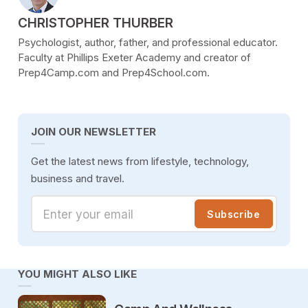
POSTED BY
CHRISTOPHER THURBER
Psychologist, author, father, and professional educator.
Faculty at Phillips Exeter Academy and creator of
Prep4Camp.com and Prep4School.com.
JOIN OUR NEWSLETTER
Get the latest news from lifestyle, technology,
business and travel.
Enter your email
Subscribe
YOU MIGHT ALSO LIKE