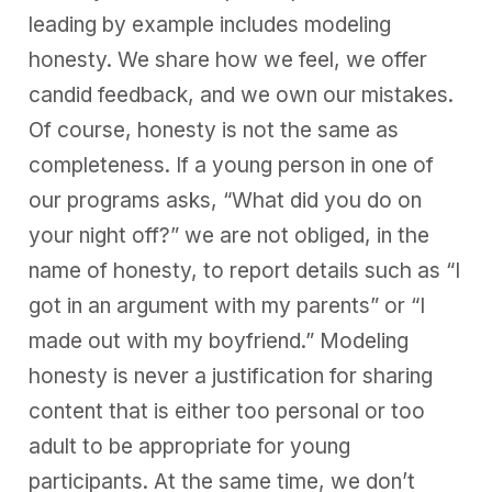
leading by example includes modeling
honesty. We share how we feel, we offer
candid feedback, and we own our mistakes.
Of course, honesty is not the same as
completeness. If a young person in one of
our programs asks, “What did you do on
your night off?” we are not obliged, in the
name of honesty, to report details such as “I
got in an argument with my parents” or “I
made out with my boyfriend.” Modeling
honesty is never a justification for sharing
content that is either
too personal or too
adult to be appropriate for young
participants
. At the same time, we don’t