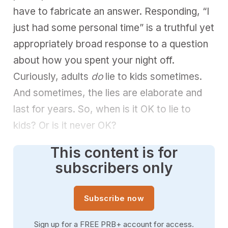
have to fabricate an answer. Responding, “I
just had some personal time” is a truthful yet
appropriately broad response to a question
about how you spent your night off.
Curiously, adults
do
lie to kids sometimes.
And sometimes, the lies are elaborate and
last for years. So, when is it OK to lie to
kids? Or is it never OK?
This content is for
subscribers only
Subscribe now
Sign up for a FREE PRB+ account for access.