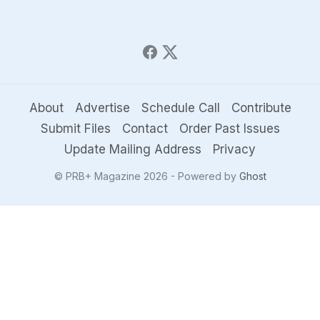
About
Advertise
Schedule Call
Contribute
Submit Files
Contact
Order Past Issues
Update Mailing Address
Privacy
© PRB+ Magazine 2026 - Powered by
Ghost