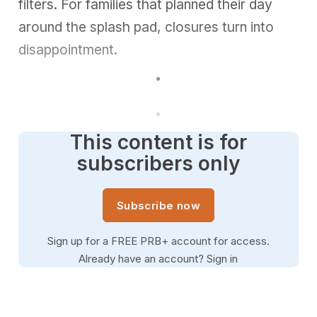
filters. For families that planned their day
around the splash pad, closures turn into
disappointment.
This content is for
subscribers only
Subscribe now
Sign up for a FREE PRB+ account for access.
Already have an account?
Sign in