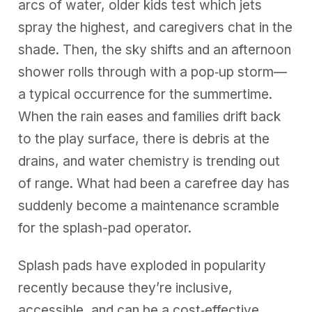
arcs of water, older kids test which jets
spray the highest, and caregivers chat in the
shade. Then, the sky shifts and an afternoon
shower rolls through with a pop‑up storm—
a typical occurrence for the summertime.
When the rain eases and families drift back
to the play surface, there is debris at the
drains, and water chemistry is trending out
of range. What had been a carefree day has
suddenly become a maintenance scramble
for the splash-pad operator.
Splash pads have exploded in popularity
recently because they’re inclusive,
accessible, and can be a cost‑effective