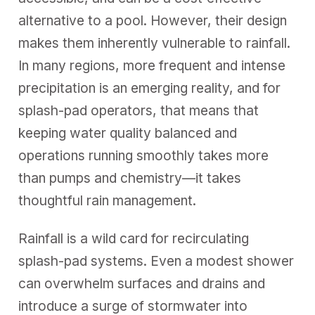
alternative to a pool. However, their design
makes them inherently vulnerable to rainfall.
In many regions, more frequent and intense
precipitation is an emerging reality, and for
splash-pad operators, that means that
keeping water quality balanced and
operations running smoothly takes more
than pumps and chemistry—it takes
thoughtful rain management.
Rainfall is a wild card for recirculating
splash-pad systems. Even a modest shower
can overwhelm surfaces and drains and
introduce a surge of stormwater into