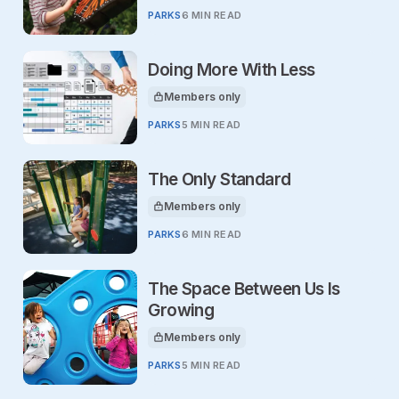
PARKS
6 MIN READ
Doing More With Less
Members only
This article is for
PARKS
5 MIN READ
The Only Standard
Members only
This article is for
PARKS
6 MIN READ
The Space Between Us Is
Growing
Members only
This article is for
PARKS
5 MIN READ