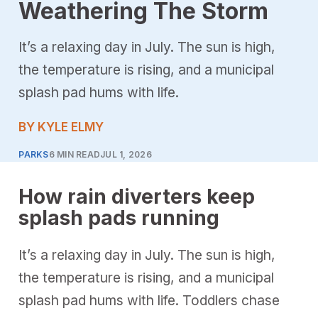
Weathering The Storm
It’s a relaxing day in July. The sun is high,
the temperature is rising, and a municipal
splash pad hums with life.
BY KYLE ELMY
PARKS
6 MIN READ
JUL 1, 2026
How rain diverters keep
splash pads running
It’s a relaxing day in July. The sun is high,
the temperature is rising, and a municipal
splash pad hums with life. Toddlers chase