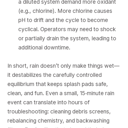
a diluted system demand more oxidant
(e.g., chlorine). More chlorine causes
pH to drift and the cycle to become
cyclical. Operators may need to shock
or partially drain the system, leading to
additional downtime.
In short, rain doesn’t only make things wet—
it destabilizes the carefully controlled
equilibrium that keeps splash pads safe,
clean, and fun. Even a small, 15‑minute rain
event can translate into hours of
troubleshooting: cleaning debris screens,
rebalancing chemistry, and backwashing