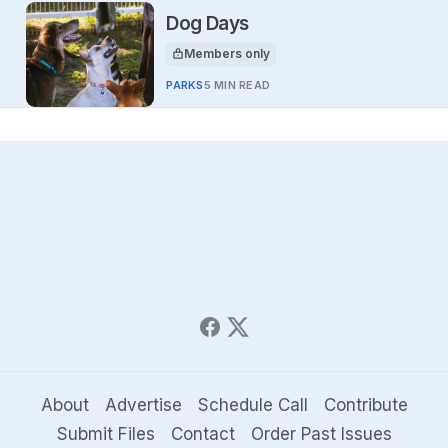
Dog Days
Members only
This article is for
PARKS
5 MIN READ
About
Advertise
Schedule Call
Contribute
Submit Files
Contact
Order Past Issues