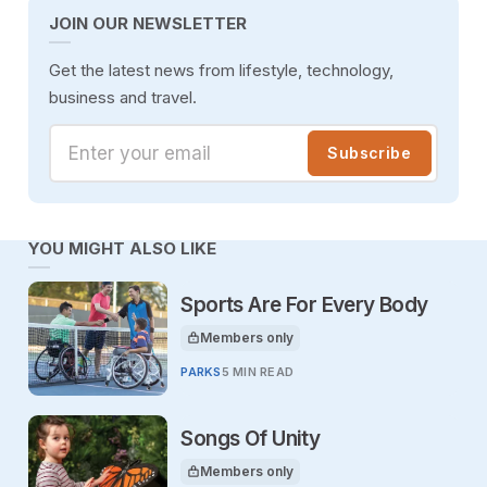
JOIN OUR NEWSLETTER
Get the latest news from lifestyle, technology,
business and travel.
Enter your email
Subscribe
YOU MIGHT ALSO LIKE
Sports Are For Every Body
Members only
This article is for
PARKS
5 MIN READ
Songs Of Unity
Members only
This article is for