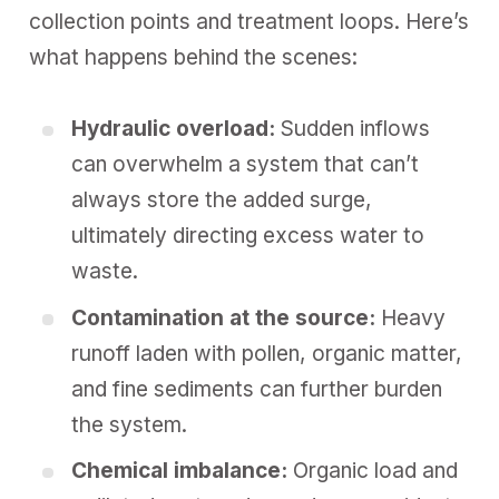
collection points and treatment loops. Here’s
what happens behind the scenes:
Hydraulic overload:
Sudden inflows
can overwhelm a system that can’t
always store the added surge,
ultimately directing excess water to
waste.
Contamination
at the source:
Heavy
runoff laden with pollen, organic matter,
and fine sediments can further burden
the system.
Chemical imbalance:
Organic load and