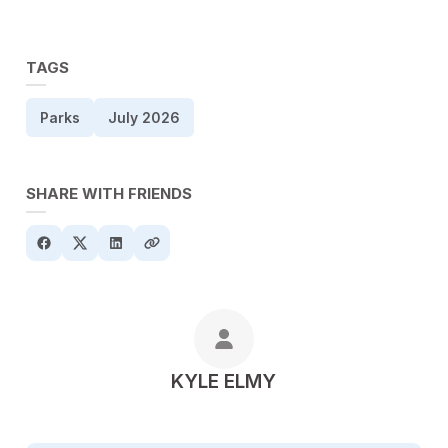
TAGS
Parks
July 2026
SHARE WITH FRIENDS
POSTED BY
KYLE ELMY