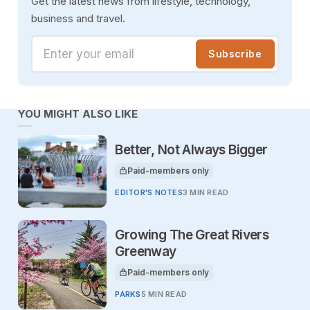
Get the latest news from lifestyle, technology,
business and travel.
Enter your email
Subscribe
YOU MIGHT ALSO LIKE
Better, Not Always Bigger
Paid-members only
This article is for
EDITOR'S NOTES
3 MIN READ
Growing The Great Rivers
Greenway
Paid-members only
This article is for
PARKS
5 MIN READ