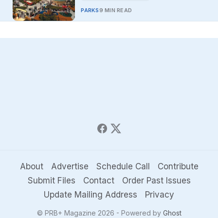
PARKS
9 MIN READ
About
Advertise
Schedule Call
Contribute
Submit Files
Contact
Order Past Issues
Update Mailing Address
Privacy
© PRB+ Magazine 2026 - Powered by
Ghost