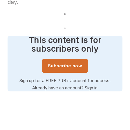
day.
This content is for
subscribers only
Subscribe now
Sign up for a FREE PRB+ account for access.
Already have an account?
Sign in