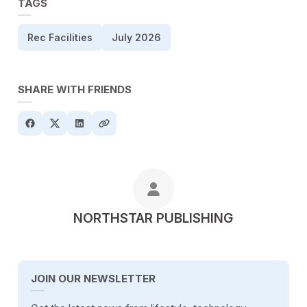
TAGS
Rec Facilities
July 2026
SHARE WITH FRIENDS
POSTED BY
NORTHSTAR PUBLISHING
JOIN OUR NEWSLETTER