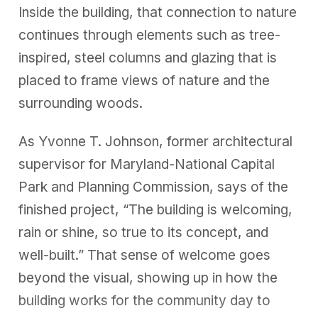
Inside the building, that connection to nature
continues through elements such as tree-
inspired, steel columns and glazing that is
placed to frame views of nature and the
surrounding woods.
As Yvonne T. Johnson, former architectural
supervisor for Maryland-National Capital
Park and Planning Commission, says of the
finished project, “The building is welcoming,
rain or shine, so true to its concept, and
well-built.” That sense of welcome goes
beyond the visual, showing up in how the
building works for the community day to