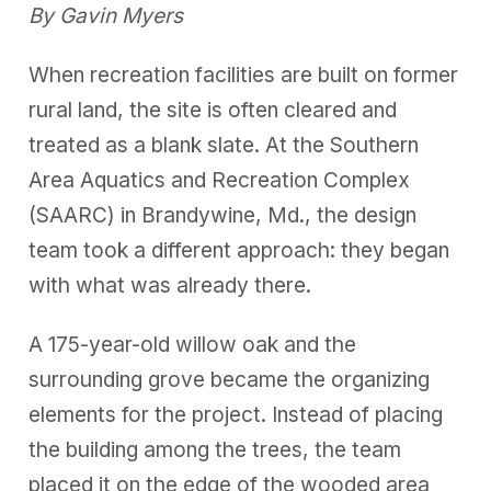
By Gavin Myers
When recreation facilities are built on former
rural land, the site is often cleared and
treated as a blank slate. At the Southern
Area Aquatics and Recreation Complex
(SAARC) in Brandywine, Md., the design
team took a different approach: they began
with what was already there.
A 175-year-old willow oak and the
surrounding grove became the organizing
elements for the project. Instead of placing
the building among the trees, the team
placed it on the edge of the wooded area