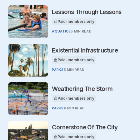
Lessons Through Lessons
Paid-members only
This article is for
AQUATICS
5 MIN READ
Existential Infrastructure
Paid-members only
This article is for
PARKS
5 MIN READ
Weathering The Storm
Paid-members only
This article is for
PARKS
6 MIN READ
Cornerstone Of The City
Paid-members only
This article is for