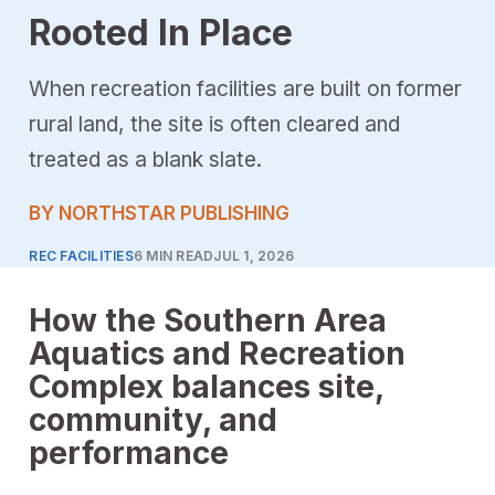
Rooted In Place
When recreation facilities are built on former
rural land, the site is often cleared and
treated as a blank slate.
BY NORTHSTAR PUBLISHING
REC FACILITIES
6 MIN READ
JUL 1, 2026
How the Southern Area
Aquatics and Recreation
Complex balances site,
community, and
performance