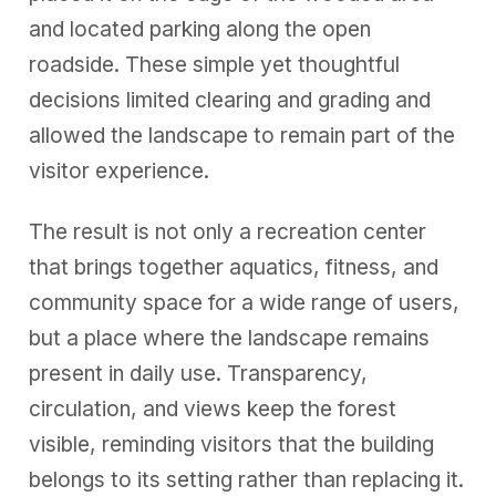
and located parking along the open
roadside. These simple yet thoughtful
decisions limited clearing and grading and
allowed the landscape to remain part of the
visitor experience.
The result is not only a recreation center
that brings together aquatics, fitness, and
community space
for a wide range of users,
but a place where the landscape remains
present in daily use. Transparency,
circulation, and views keep the forest
visible, reminding visitors that the building
belongs to its setting rather than replacing it.