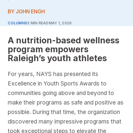
BY JOHN ENGH
COLUMNS
3 MIN READ
MAY 1, 2026
A nutrition-based wellness
program empowers
Raleigh’s youth athletes
For years, NAYS has presented its
Excellence in Youth Sports Awards to
communities going above and beyond to
make their programs as safe and positive as
possible. During that time, the organization
discovered many impressive programs that
took exceptional steps to elevate the