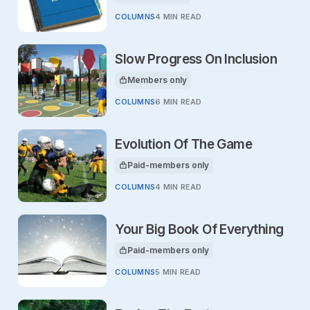
COLUMNS
4 MIN READ
Slow Progress On Inclusion
Members only
This article is for
COLUMNS
6 MIN READ
Evolution Of The Game
Paid-members only
This article is for
COLUMNS
4 MIN READ
Your Big Book Of Everything
Paid-members only
This article is for
COLUMNS
5 MIN READ