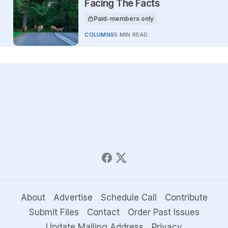
Facing The Facts
Paid-members only
This article is for
COLUMNS
5 MIN READ
About
Advertise
Schedule Call
Contribute
Submit Files
Contact
Order Past Issues
Update Mailing Address
Privacy