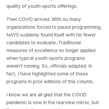
quality of youth-sports offerings.
Then COVID arrived. With so many
organizations forced to pause programming,
NAYS suddenly found itself with far fewer
candidates to evaluate. Traditional
measures of excellence no longer applied
when typical youth-sports programs
weren’t running. So, officials adapted. In
fact, I have highlighted some of these
programs in prior editions of this column.
I know we are all glad that the COVID
pandemic is now in the rearview mirror, but