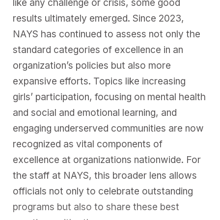
like any challenge or crisis, some good
results ultimately emerged. Since 2023,
NAYS has continued to assess not only the
standard categories of excellence in an
organization’s policies but also more
expansive efforts. Topics like increasing
girls’ participation, focusing on mental health
and social and emotional learning, and
engaging underserved communities are now
recognized as vital components of
excellence at organizations nationwide. For
the staff at NAYS, this broader lens allows
officials not only to celebrate outstanding
programs but also to share these best