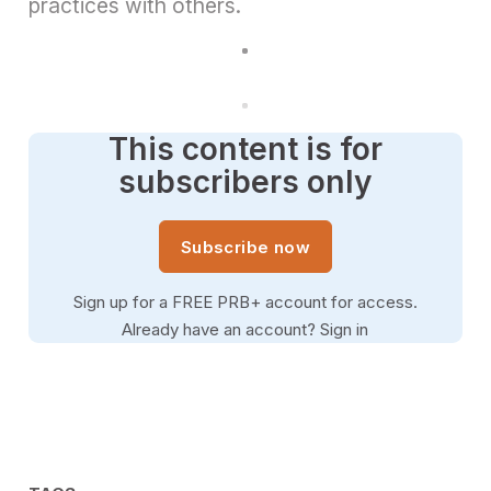
practices with others.
This content is for
subscribers only
Subscribe now
Sign up for a FREE PRB+ account for access.
Already have an account?
Sign in