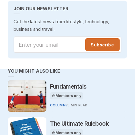
JOIN OUR NEWSLETTER
Get the latest news from lifestyle, technology,
business and travel.
Enter your email
Subscribe
YOU MIGHT ALSO LIKE
Fundamentals
Members only
This article is for
COLUMNS
3 MIN READ
The Ultimate Rulebook
Members only
This article is for