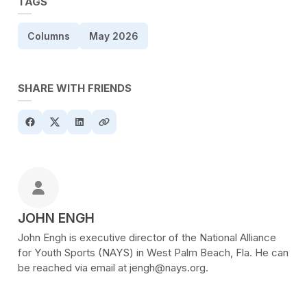
TAGS
Columns
May 2026
SHARE WITH FRIENDS
POSTED BY
JOHN ENGH
John Engh is executive director of the National Alliance
for Youth Sports (NAYS) in West Palm Beach, Fla. He can
be reached via email at jengh@nays.org.