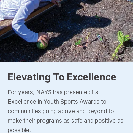
Elevating To Excellence
For years, NAYS has presented its
Excellence in Youth Sports Awards to
communities going above and beyond to
make their programs as safe and positive as
possible.