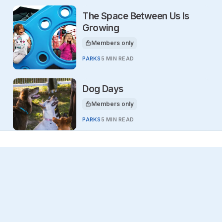
The Space Between Us Is
Growing
Members only
This article is for
PARKS
5 MIN READ
Dog Days
Members only
This article is for
PARKS
5 MIN READ