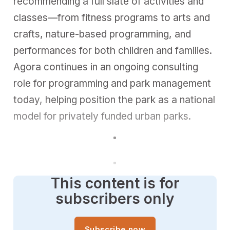
recommending a full slate of activities and
classes—from fitness programs to arts and
crafts, nature-based programming, and
performances for both children and families.
Agora continues in an ongoing consulting
role for programming and park management
today, helping position the park as a national
model for privately funded urban parks.
This content is for
subscribers only
Subscribe now