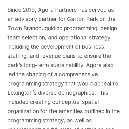
Since 2019, Agora Partners has served as
an advisory partner for Gatton Park on the
Town Branch, guiding programming, design
team selection, and operational strategy,
including the development of business,
staffing, and
revenue plans
to ensure the
park’s long-term sustainability. Agora also
led the shaping of a comprehensive
programming strategy that would appeal to
Lexington’s diverse demographics. This
included creating conceptual spatial
organization for the amenities outlined in the
programming strategy, as well as