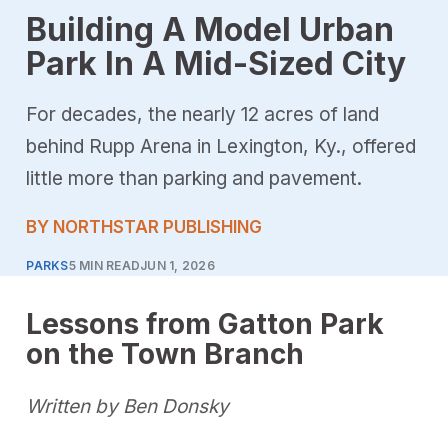
Building A Model Urban
Park In A Mid-Sized City
For decades, the nearly 12 acres of land
behind Rupp Arena in Lexington, Ky., offered
little more than parking and pavement.
BY NORTHSTAR PUBLISHING
PARKS
5 MIN READ
JUN 1, 2026
Lessons from Gatton Park
on the Town Branch
Written by Ben Donsky