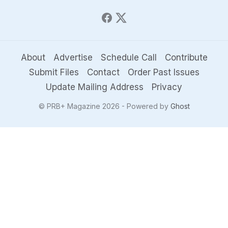
About
Advertise
Schedule Call
Contribute
Submit Files
Contact
Order Past Issues
Update Mailing Address
Privacy
© PRB+ Magazine 2026 - Powered by
Ghost