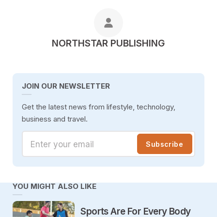
POSTED BY
NORTHSTAR PUBLISHING
JOIN OUR NEWSLETTER
Get the latest news from lifestyle, technology,
business and travel.
Enter your email
Subscribe
YOU MIGHT ALSO LIKE
Sports Are For Every Body