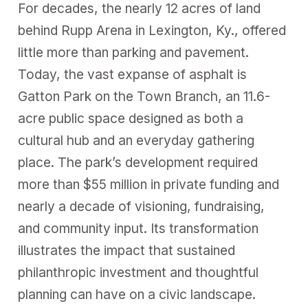
For decades, the nearly 12 acres of land
behind Rupp Arena in Lexington, Ky., offered
little more than parking and pavement.
Today, the vast expanse of asphalt is
Gatton Park on the Town Branch, an 11.6-
acre public space designed as both a
cultural hub and an everyday gathering
place. The park’s development required
more than $55 million in private funding and
nearly a decade of visioning, fundraising,
and community input. Its transformation
illustrates the impact that sustained
philanthropic investment and thoughtful
planning can have on a civic landscape.