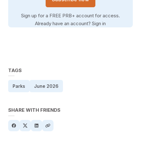
Sign up for a FREE PRB+ account for access.
Already have an account?
Sign in
TAGS
Parks
June 2026
SHARE WITH FRIENDS