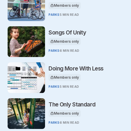
Members only
This article is for
PARKS
5 MIN READ
Songs Of Unity
Members only
This article is for
PARKS
6 MIN READ
Doing More With Less
Members only
This article is for
PARKS
5 MIN READ
The Only Standard
Members only
This article is for
PARKS
6 MIN READ